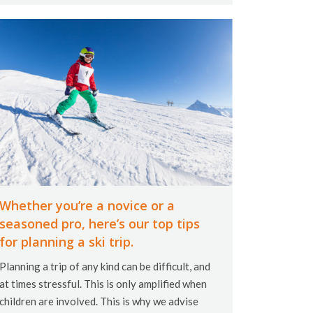
Whether you’re a novice or a
seasoned pro, here’s our top tips
for planning a ski trip.
Planning a trip of any kind can be difficult, and
at times stressful. This is only amplified when
children are involved. This is why we advise