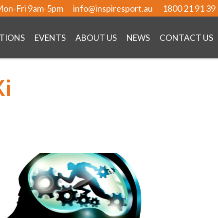
on-Fri 9am-5pm
info@inspiresport.au
1800 21 91 39
TIONS
EVENTS
ABOUT US
NEWS
CONTACT US
Ki