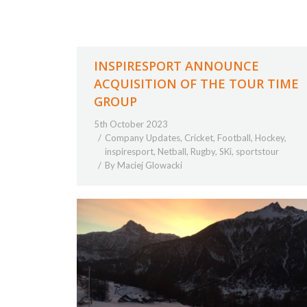
INSPIRESPORT ANNOUNCE
ACQUISITION OF THE TOUR TIME
GROUP
5th October 2023
Company Updates
,
Cricket
,
Football
,
Hockey
,
inspiresport
,
Netball
,
Rugby
,
SKi
,
sportstour
By
Maciej Glowacki