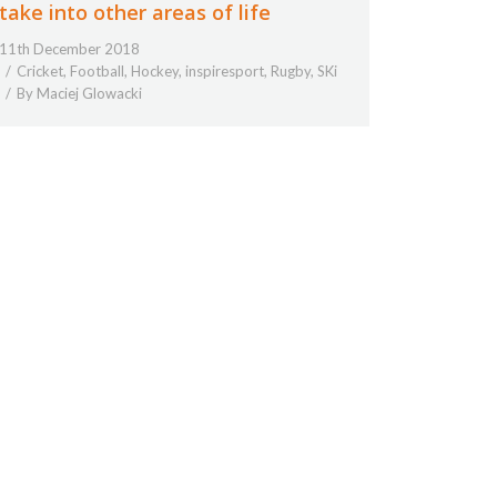
take into other areas of life
11th December 2018
Cricket
,
Football
,
Hockey
,
inspiresport
,
Rugby
,
SKi
By
Maciej Glowacki