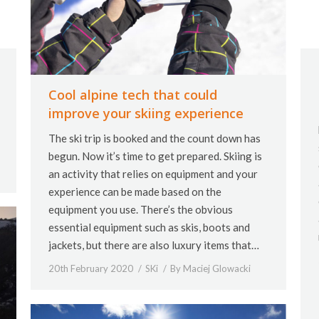
Cool alpine tech that could
improve your skiing experience
The ski trip is booked and the count down has
begun. Now it’s time to get prepared. Skiing is
an activity that relies on equipment and your
experience can be made based on the
equipment you use. There’s the obvious
essential equipment such as skis, boots and
jackets, but there are also luxury items that…
20th February 2020
SKi
By
Maciej Glowacki