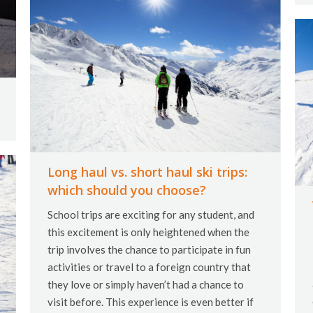
Long haul vs. short haul ski trips:
which should you choose?
School trips are exciting for any student, and
this excitement is only heightened when the
trip involves the chance to participate in fun
activities or travel to a foreign country that
they love or simply haven’t had a chance to
visit before. This experience is even better if