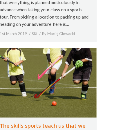
that everything is planned meticulously in
advance when taking your class on a sports
tour. From picking a location to packing up and
heading on your adventure, here is…
1st March 2019
SKi
By
Maciej Glowacki
The skills sports teach us that we