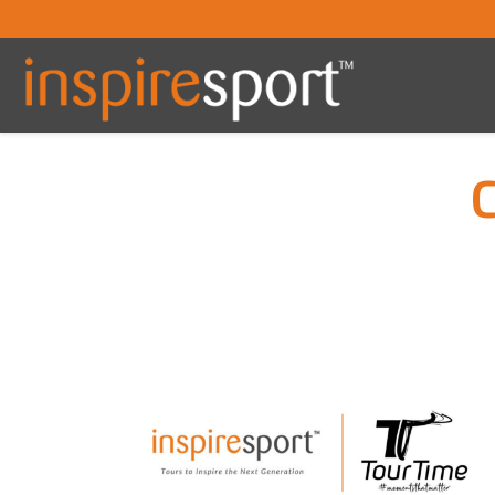
You are here: