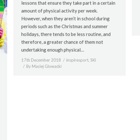
lessons that ensure they take part in a certain
amount of physical activity per week.
However, when they aren’t in school during
periods such as the Christmas and summer
holidays, there tends to be less routine, and
therefore, a greater chance of them not
undertaking enough physical…
17th December 2018
inspiresport
,
SKi
By
Maciej Glowacki