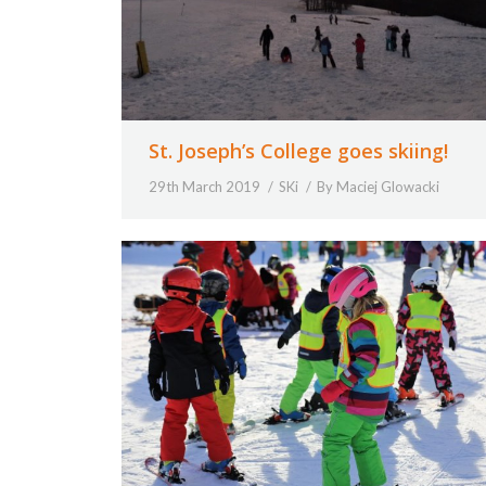
St. Joseph’s College goes skiing!
29th March 2019
SKi
By
Maciej Glowacki