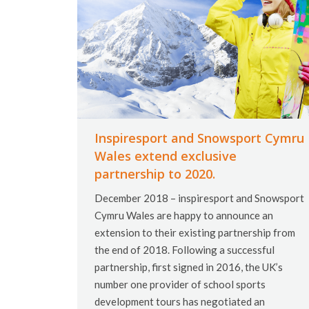
Inspiresport and Snowsport Cymru
Wales extend exclusive
partnership to 2020.
December 2018 – inspiresport and Snowsport
Cymru Wales are happy to announce an
extension to their existing partnership from
the end of 2018. Following a successful
partnership, first signed in 2016, the UK’s
number one provider of school sports
development tours has negotiated an