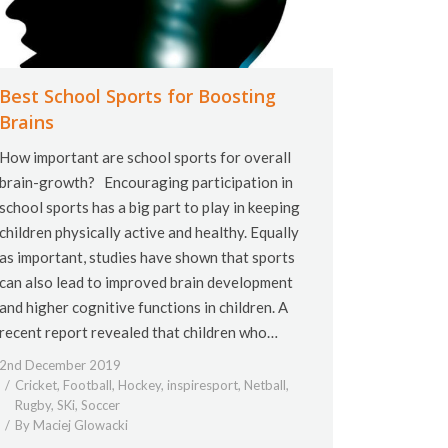
Best School Sports for Boosting
Brains
How important are school sports for overall
brain-growth? Encouraging participation in
school sports has a big part to play in keeping
children physically active and healthy. Equally
as important, studies have shown that sports
can also lead to improved brain development
and higher cognitive functions in children. A
recent report revealed that children who…
2nd December 2019
Cricket
,
Football
,
Hockey
,
inspiresport
,
Netball
,
Rugby
,
SKi
,
Soccer
By
Maciej Glowacki