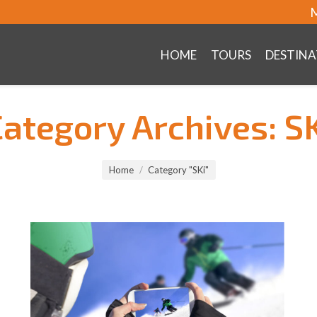
M
HOME
TOURS
DESTINA
Category Archives:
S
Home
Category "SKi"