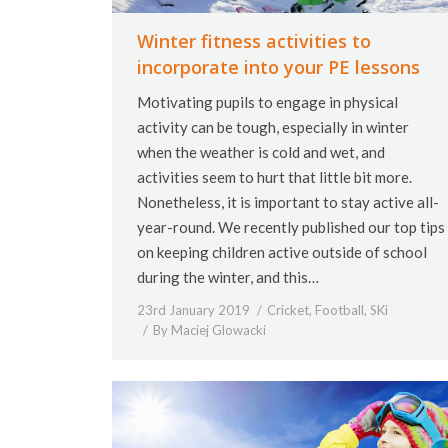
Winter fitness activities to
incorporate into your PE lessons
Motivating pupils to engage in physical
activity can be tough, especially in winter
when the weather is cold and wet, and
activities seem to hurt that little bit more.
Nonetheless, it is important to stay active all-
year-round. We recently published our top tips
on keeping children active outside of school
during the winter, and this…
23rd January 2019
Cricket
,
Football
,
SKi
By
Maciej Glowacki