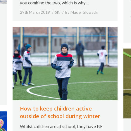
you combine the two, which is why…
29th March 2019
SKi
By
Maciej Glowacki
How to keep children active
outside of school during winter
Whilst children are at school, they have P.E