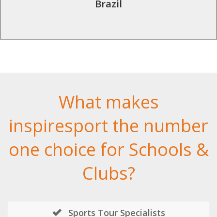
Brazil
What makes
inspiresport the number
one choice for Schools &
Clubs?
Sports Tour Specialists