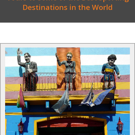
Destinations in the World
Tours to Argentina
The country's diversity means that it is unique and different
from anything you will have experienced before.
Find Out More