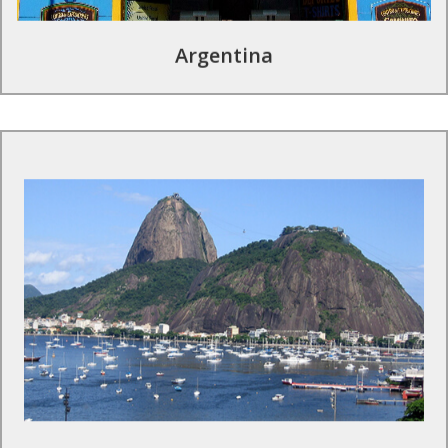
Argentina
Tours to Brazil
This country will take your breath away. With cultural
excursions and sporting experiences, you and your group will
get a chance to see sights that are a once-in-a-lifetime
opportunity.
Find Out More