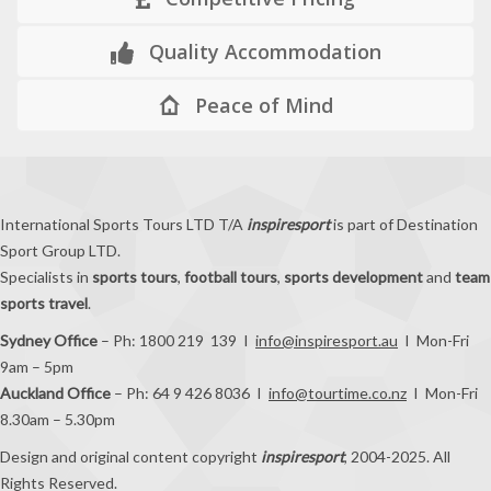
Quality Accommodation
Peace of Mind
International Sports Tours LTD T/A
inspiresport
is part of Destination
Sport Group LTD.
Specialists in
sports tours
,
football tours
,
sports development
and
team
sports travel
.
Sydney Office
– Ph: 1800 219 139 I
info@inspiresport.au
I Mon-Fri
9am – 5pm
Auckland Office
– Ph: 64 9 426 8036 I
info@tourtime.co.nz
I Mon-Fri
8.30am – 5.30pm
Design and original content copyright
inspiresport
, 2004-2025. All
Rights Reserved.