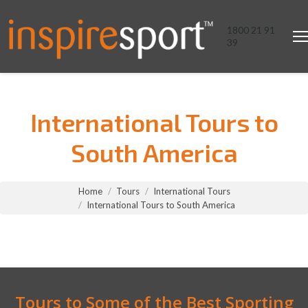
1800 21 91
39
International Tours to
South America
You are here:
Home
Tours
International Tours
International Tours to South America
Tours to Some of the Best Sporting