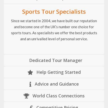
Sports Tour Specialists
Since we started in 2004, we have built our reputation
and become one of the UK’s number one choice for
sports tours. As specialists we offer the best products
and an unrivalled level of personal service.
Dedicated Tour Manager
Help Getting Started
Advice and Guidance
World Class Connections
Competitive Pricing