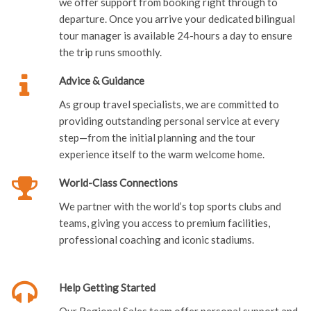
we offer support from booking right through to
departure. Once you arrive your dedicated bilingual
tour manager is available 24-hours a day to ensure
the trip runs smoothly.
Advice & Guidance
As group travel specialists, we are committed to
providing outstanding personal service at every
step—from the initial planning and the tour
experience itself to the warm welcome home.
World-Class Connections
We partner with the world’s top sports clubs and
teams, giving you access to premium facilities,
professional coaching and iconic stadiums.
Help Getting Started