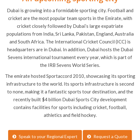
Dubai is growing into a formidable sporting city. Football and
cricket are the most popular team sports in the Emirate, with
cricket closely followed by Dubai’s large expatriate
populations from India, Sri Lanka, Pakistan, England, Australia
and South Africa. The International Cricket Council (ICC) is
headquarters are in Dubai. In addition, Dubai hosts the Dubai
Sevens international tournament every year, which is part of
the IRB Sevens World Series.
The emirate hosted Sportaccord 2010, showcasing its sporting
infrastructure to the world. Its sports infrastructure is second
to none, making it a fantastic sports tour destination, and the
recently built $4 billion Dubai Sports City development
contains facilities for sports including cricket, football,
athletics and field hockey.
Speak to your Regional Expert
Request a Quote