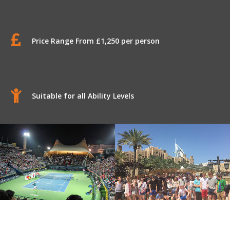
Price Range From £1,250 per person
Suitable for all Ability Levels