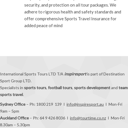
security, and protection on all tour packages. We
adhere to rigorous health and safety standards and
offer comprehensive Sports Travel Insurance for
added peace of mind
International Sports Tours LTD T/A
inspiresport
is part of Destination
Sport Group LTD.
Specialists in
sports tours
,
football tours
,
sports development
and
team
sports travel
.
Sydney Office
– Ph: 1800 219 139 I
info@inspiresport.au
I Mon-Fri
9am – 5pm
Auckland Office
– Ph: 64 9 426 8036 I
info@tourtime.co.nz
I Mon-Fri
8.30am – 5.30pm