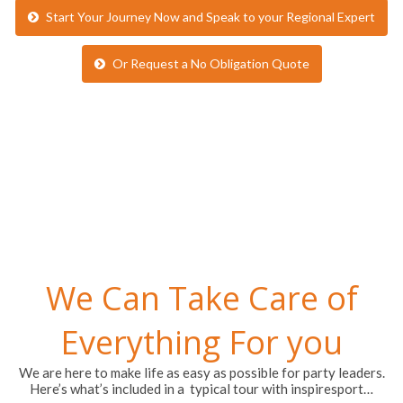
Start Your Journey Now and Speak to your Regional Expert
Or Request a No Obligation Quote
We Can Take Care of
Everything For you
We are here to make life as easy as possible for party leaders.
Here’s what’s included in a typical tour with inspiresport…