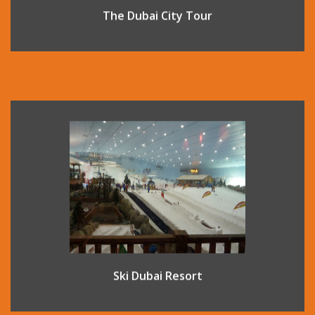
The Dubai City Tour
Located inside the fantastic shopping complex Mall of The
Emirates, this indoor ski complex offers an indoor ski
experience on real snow all year round. There are 5 runs
varying in difficulty so all ability levels are catered for, and
lessons are also available.
Ski Dubai Resort