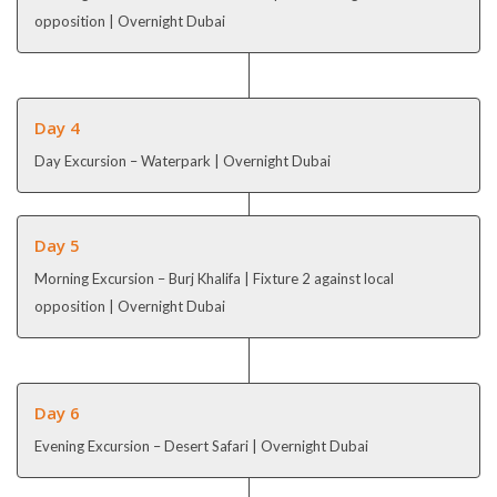
opposition | Overnight Dubai
Day 4
Day Excursion – Waterpark | Overnight Dubai
Day 5
Morning Excursion – Burj Khalifa | Fixture 2 against local
opposition | Overnight Dubai
Day 6
Evening Excursion – Desert Safari | Overnight Dubai