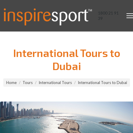
1800 21 91
39
International Tours to
Dubai
You are here:
Home
Tours
International Tours
International Tours to Dubai