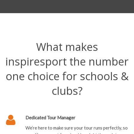
What makes
inspiresport the number
one choice for schools &
clubs?
Dedicated Tour Manager
We’re here to make sure your tour runs perfectly, so