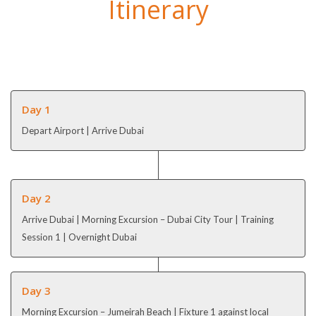
Itinerary
Day 1
Depart Airport | Arrive Dubai
Day 2
Arrive Dubai | Morning Excursion – Dubai City Tour | Training
Session 1 | Overnight Dubai
Day 3
Morning Excursion – Jumeirah Beach | Fixture 1 against local