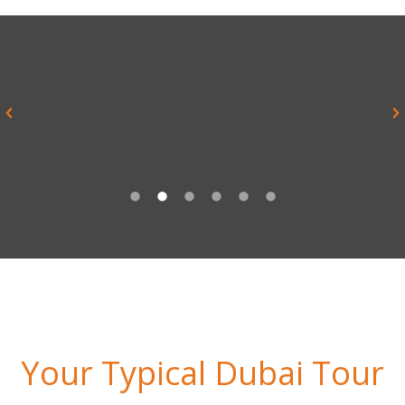
“Everything was brilliant and yes it
was much better than I imagined it
ever would be”
Alex Sykes, Teacher, Rednock School
Your Typical Dubai Tour