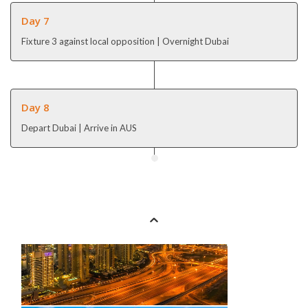
Day 7
Fixture 3 against local opposition | Overnight Dubai
Day 8
Depart Dubai | Arrive in AUS