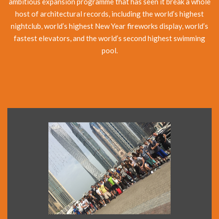
ambitious expansion programme that has seen it break a whole
host of architectural records, including the world’s highest
nightclub, world’s highest New Year fireworks display, world’s
fastest elevators, and the world’s second highest swimming
pool.
The Dubai City Tour introduces you to both old and new
Dubai. At New Dubai, see: the Palm Jumeirah, Atlantis
Hotel, Burj al Arab and the Jumeirah Mosque. Also drive in
to the old city area and see the old houses of Bastakiah
and the Al Fahidi Fort, originally built in 1799.