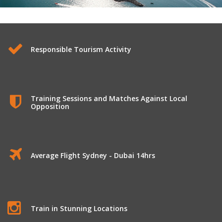
International Tours to Dubai
Responsible Tourism Activity
Training Sessions and Matches Against Local
Opposition
Average Flight Sydney - Dubai 14hrs
Train in Stunning Locations