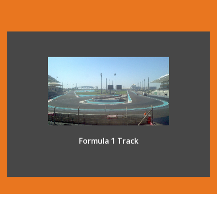
Yas Marina Circuit in Abu Dhabi is one of the world’s most
advanced Formula 1 circuits. A guided venue tour offers a
unique opportunity to experience a world usually seen
only by race drivers and their teams.
Formula 1 Track