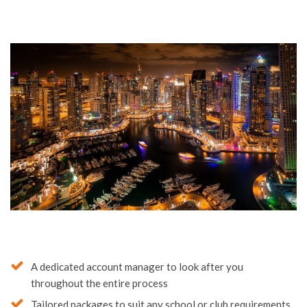
A dedicated account manager to look after you
throughout the entire process
Tailored packages to suit any school or club requirements