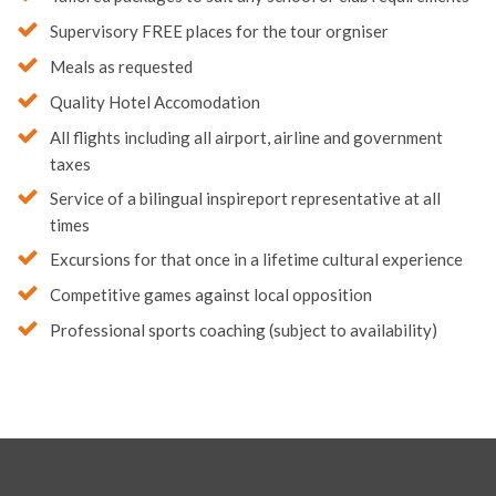
Supervisory FREE places for the tour orgniser
Meals as requested
Quality Hotel Accomodation
All flights including all airport, airline and government
taxes
Service of a bilingual inspireport representative at all
times
Excursions for that once in a lifetime cultural experience
Competitive games against local opposition
Professional sports coaching (subject to availability)