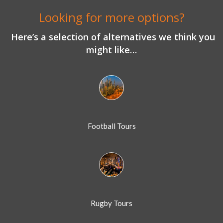
Looking for more options?
Here’s a selection of alternatives we think you
might like…
Football Tours
Rugby Tours