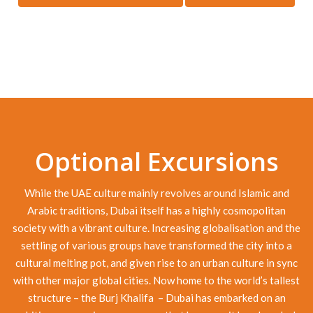
Optional Excursions
While the UAE culture mainly revolves around Islamic and
Arabic traditions, Dubai itself has a highly cosmopolitan
society with a vibrant culture. Increasing globalisation and the
settling of various groups have transformed the city into a
cultural melting pot, and given rise to an urban culture in sync
with other major global cities. Now home to the world’s tallest
structure – the Burj Khalifa – Dubai has embarked on an