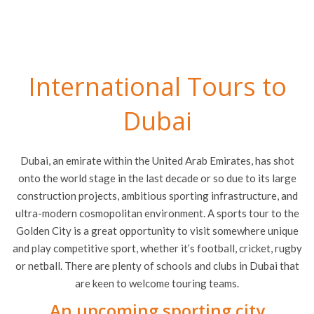
International Tours to
Dubai
Dubai, an emirate within the United Arab Emirates, has shot
onto the world stage in the last decade or so due to its large
construction projects, ambitious sporting infrastructure, and
ultra-modern cosmopolitan environment. A sports tour to the
Golden City is a great opportunity to visit somewhere unique
and play competitive sport, whether it’s football, cricket, rugby
or netball. There are plenty of schools and clubs in Dubai that
are keen to welcome touring teams.
An upcoming sporting city