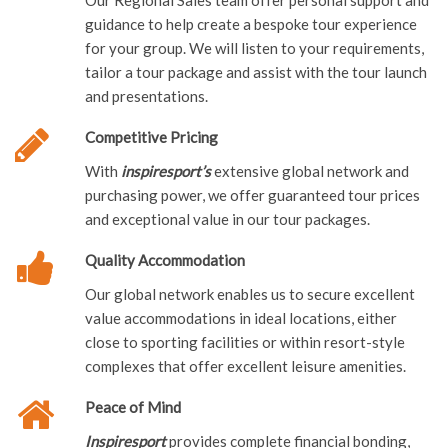
Our Regional Sales team offer personal support and
guidance to help create a bespoke tour experience
for your group. We will listen to your requirements,
tailor a tour package and assist with the tour launch
and presentations.
Competitive Pricing
With
inspiresport’s
extensive global network and
purchasing power, we offer guaranteed tour prices
and exceptional value in our tour packages.
Quality Accommodation
Our global network enables us to secure excellent
value accommodations in ideal locations, either
close to sporting facilities or within resort-style
complexes that offer excellent leisure amenities.
Peace of Mind
Inspiresport
provides complete financial bonding,