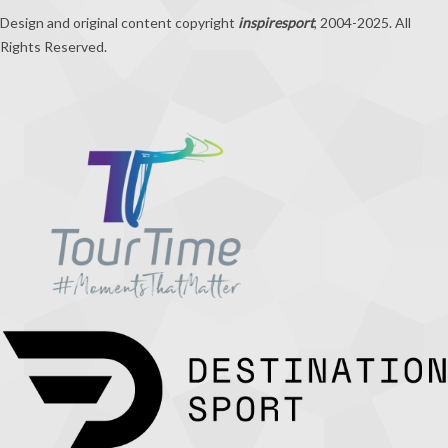
Design and original content copyright
inspiresport
, 2004-2025. All
Rights Reserved.