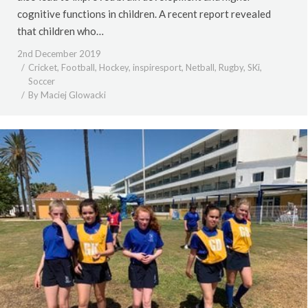
cognitive functions in children. A recent report revealed
that children who…
2nd December 2019
Cricket
,
Football
,
Hockey
,
inspiresport
,
Netball
,
Rugby
,
SKi
,
Soccer
By
Maciej Glowacki