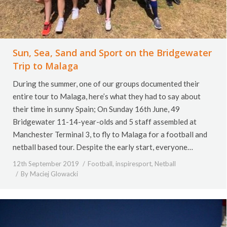
Sun, Sea, Sand and Sport on the Bridgewater
Trip to Malaga
During the summer, one of our groups documented their
entire tour to Malaga, here’s what they had to say about
their time in sunny Spain; On Sunday 16th June, 49
Bridgewater 11-14-year-olds and 5 staff assembled at
Manchester Terminal 3, to fly to Malaga for a football and
netball based tour. Despite the early start, everyone…
12th September 2019
Football
,
inspiresport
,
Netball
By
Maciej Glowacki