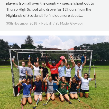
players from all over the country – special shout out to
Thurso High School who drove for 12 hours from the
Highlands of Scotland! To find out more about…
30th November 2018
Netball
By
Maciej Glowacki