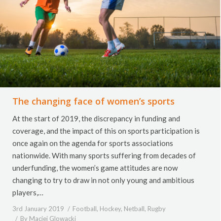
The changing face of women’s sports
At the start of 2019, the discrepancy in funding and
coverage, and the impact of this on sports participation is
once again on the agenda for sports associations
nationwide. With many sports suffering from decades of
underfunding, the women’s game attitudes are now
changing to try to draw in not only young and ambitious
players,…
3rd January 2019
Football
,
Hockey
,
Netball
,
Rugby
By
Maciej Glowacki