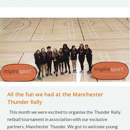
All the fun we had at the Manchester
Thunder Rally
This month we were excited to organise the Thunder Rally
netball tournament in association with our exclusive
partners, Manchester Thunder. We got to welcome young