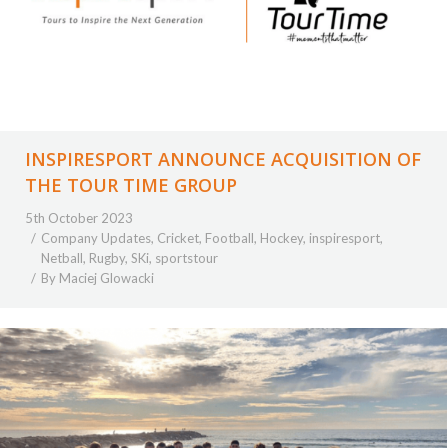
INSPIRESPORT ANNOUNCE ACQUISITION OF
THE TOUR TIME GROUP
5th October 2023
Company Updates
,
Cricket
,
Football
,
Hockey
,
inspiresport
,
Netball
,
Rugby
,
SKi
,
sportstour
By
Maciej Glowacki