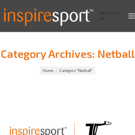
1800 21 91
39
Category Archives:
Netball
You are here:
Home
Category "Netball"