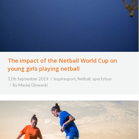
The impact of the Netball World Cup on
young girls playing netball
12th September 2019
inspiresport
,
Netball
,
sportstour
By
Maciej Glowacki