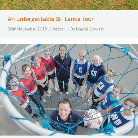
An unforgettable Sri Lanka tour
30th November 2018
Netball
By
Maciej Glowacki