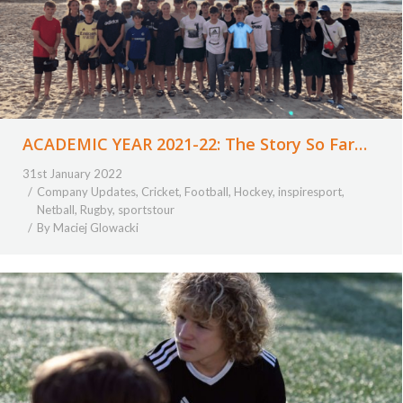
ACADEMIC YEAR 2021-22: The Story So Far…
31st January 2022
Company Updates
,
Cricket
,
Football
,
Hockey
,
inspiresport
,
Netball
,
Rugby
,
sportstour
By
Maciej Glowacki