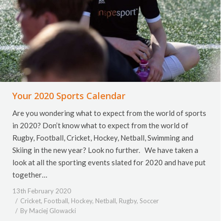
Your 2020 Sports Calendar
Are you wondering what to expect from the world of sports
in 2020? Don’t know what to expect from the world of
Rugby, Football, Cricket, Hockey, Netball, Swimming and
Skiing in the new year? Look no further. We have taken a
look at all the sporting events slated for 2020 and have put
together…
13th February 2020
Cricket
,
Football
,
Hockey
,
Netball
,
Rugby
,
Soccer
By
Maciej Glowacki