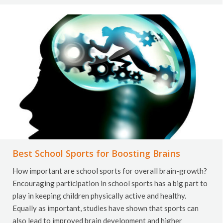
Best School Sports for Boosting Brains
How important are school sports for overall brain-growth?
Encouraging participation in school sports has a big part to
play in keeping children physically active and healthy.
Equally as important, studies have shown that sports can
also lead to improved brain development and higher