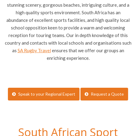
stunning scenery, gorgeous beaches, intriguing culture, and a
high quality sports environment. South Africa has an
abundance of excellent sports facilities, and high quality local
school opposition keen to provide a warm and welcoming
reception for touring teams. Our in depth knowledge of this
country and contacts with local schools and organisations such
as
SA Rugby Travel
ensures that we offer our groups an
enriching experience.
Speak to your Regional Expert
Request a Quote
South African Sport