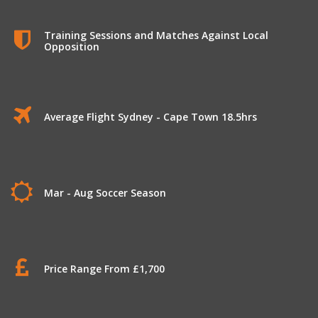
Training Sessions and Matches Against Local
Opposition
Average Flight Sydney - Cape Town 18.5hrs
Mar - Aug Soccer Season
Price Range From £1,700