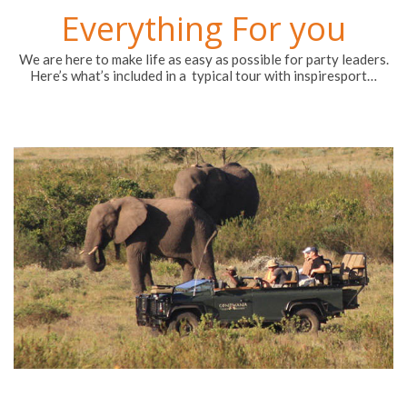
Everything For you
We are here to make life as easy as possible for party leaders.
Here’s what’s included in a typical tour with inspiresport…