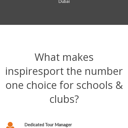
Dubai
What makes
inspiresport the number
one choice for schools &
clubs?
Dedicated Tour Manager