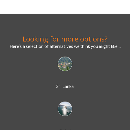
Looking for more options?
Here’s a selection of alternatives we think you might like…
Sri Lanka