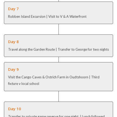
Day 7
Robben Island Excursion | Visit to V & A Waterfront
Day 8
Travel along the Garden Route | Transfer to George for two nights
Day 9
Visit the Cango Caves & Ostrich Farm in Oudtshoorn | Third
fixture v local school
Day 10
Transfer to private game reserve for one night | Lunch followed