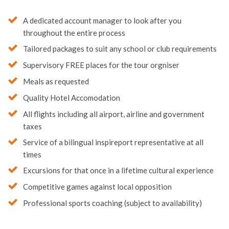
A dedicated account manager to look after you
throughout the entire process
Tailored packages to suit any school or club requirements
Supervisory FREE places for the tour orgniser
Meals as requested
Quality Hotel Accomodation
All flights including all airport, airline and government
taxes
Service of a bilingual inspireport representative at all
times
Excursions for that once in a lifetime cultural experience
Competitive games against local opposition
Professional sports coaching (subject to availability)