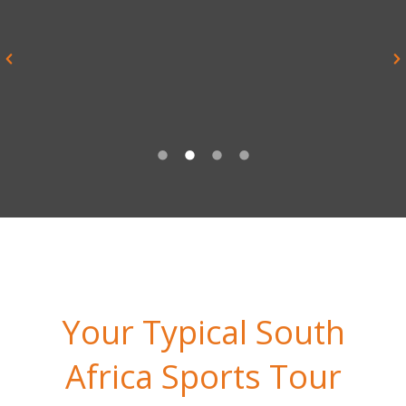
experience and enjoyed by all. I
would honestly say it is the best
trip I have undertaken with the
school in 20 years”
Noel Bennett, Teacher, Repton School
Your Typical South
Africa Sports Tour