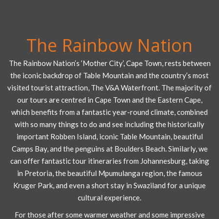
The Rainbow Nation
The Rainbow Nation’s ‘Mother City’, Cape Town, rests between
the iconic backdrop of Table Mountain and the country’s most
visited tourist attraction, The V&A Waterfront. The majority of
our tours are centred in Cape Town and the Eastern Cape,
which benefits from a fantastic year-round climate, combined
with so many things to do and see including the historically
important Robben Island, iconic Table Mountain, beautiful
Camps Bay, and the penguins at Boulders Beach. Similarly, we
can offer fantastic tour itineraries from Johannesburg, taking
in Pretoria, the beautiful Mpumulanga region, the famous
Kruger Park, and even a short stay in Swaziland for a unique
cultural experience.
For those after some warmer weather and some impressive