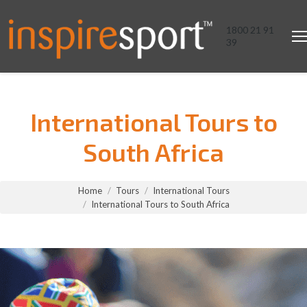
1800 21 91
39
International Tours to
South Africa
You are here:
Home
Tours
International Tours
International Tours to South Africa