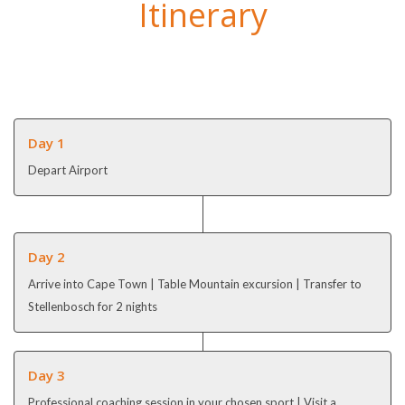
Itinerary
Day 1
Depart Airport
Day 2
Arrive into Cape Town | Table Mountain excursion | Transfer to
Stellenbosch for 2 nights
Day 3
Professional coaching session in your chosen sport | Visit a