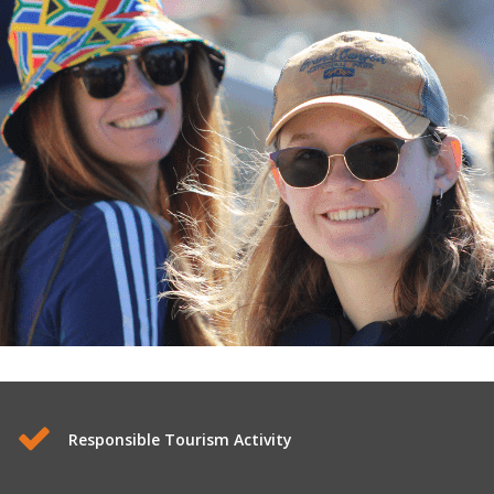
Responsible Tourism Activity