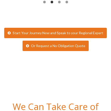
Start Your Journey Now and Speak to your Regional Expert
Or Request a No Obligation Quote
We Can Take Care of