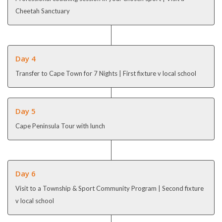
Cheetah Sanctuary
Day 4
Transfer to Cape Town for 7 Nights | First fixture v local school
Day 5
Cape Peninsula Tour with lunch
Day 6
Visit to a Township & Sport Community Program
| Second fixture
v local school