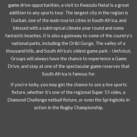
game drive opportunities, a visit to Kwazulu Natal is a great
addition to any sports tour. The largest city in the region is
Durban, one of the main tourist cities in South Africa, and
blessed with a subtropical climate year round and some
fantastic beaches. It is also a gateway to some of the country’s
national parks, including the Oribi Gorge, The valley of a
thousand hills, and South Africa’s oldest game park – Umfolozi.
Groups will always have the chance to experience a Game
Drive, and stay at one of the spectacular game reserves that
South Africa is famous for.
If you’re lucky, you may get the chance to see a live sports
fixture, whether it’s one of the regional Super 15 sides, a
Diamond Challenge netball fixture, or even the Springboks in
action in the Rugby Championship.