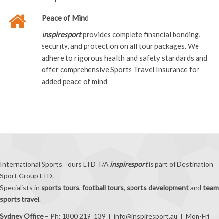
Peace of Mind
Inspiresport
provides complete financial bonding,
security, and protection on all tour packages. We
adhere to rigorous health and safety standards and
offer comprehensive Sports Travel Insurance for
added peace of mind
International Sports Tours LTD T/A
inspiresport
is part of Destination
Sport Group LTD.
Specialists in
sports tours
,
football tours
,
sports development
and
team
sports travel
.
Sydney Office
– Ph: 1800 219 139 I
info@inspiresport.au
I Mon-Fri