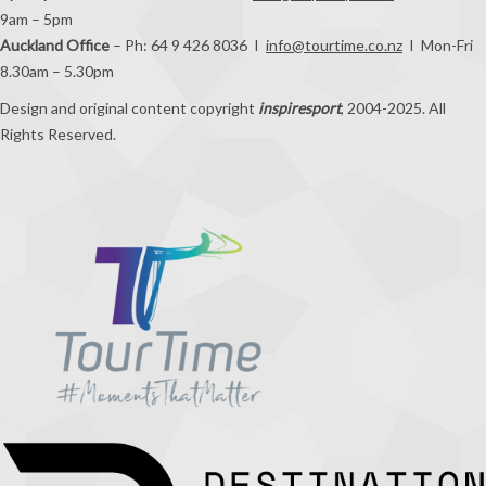
9am – 5pm
Auckland Office
– Ph: 64 9 426 8036 I
info@tourtime.co.nz
I Mon-Fri
8.30am – 5.30pm
Design and original content copyright
inspiresport
, 2004-2025. All
Rights Reserved.