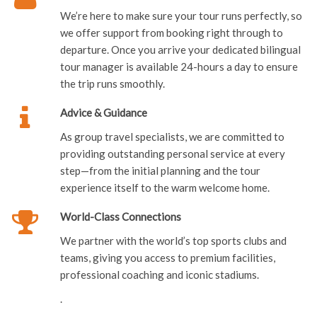
We’re here to make sure your tour runs perfectly, so
we offer support from booking right through to
departure. Once you arrive your dedicated bilingual
tour manager is available 24-hours a day to ensure
the trip runs smoothly.
Advice & Guidance
As group travel specialists, we are committed to
providing outstanding personal service at every
step—from the initial planning and the tour
experience itself to the warm welcome home.
World-Class Connections
We partner with the world’s top sports clubs and
teams, giving you access to premium facilities,
professional coaching and iconic stadiums.
.