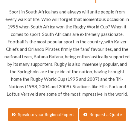
Sport in South Africa has and always will unite people from
every walk of life. Who will forget that momentous occasion in
1995 when South Africa won the Rugby World Cup? When it
comes to sport, South Africans are extremely passionate.
Football is the most popular sport in the country, with Kaizer
Chiefs and Orlando Pirates firmly the fans’ favourites, and the
national team, Bafana Bafana, being enthusiastically supported
by its many supporters. Rugby is also immensely popular, and
the Springboks are the pride of the nation, having brought
home the Rugby World Cup (1995 and 2007) and the Tri-
Nations (1998, 2004 and 2009). Stadiums like Ellis Park and
Loftus Versveld are some of the most impressive in the world.
Speak to your Regional Expert
Request a Quote