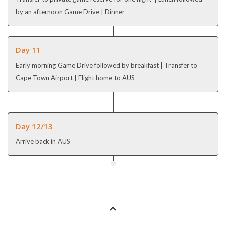
by an afternoon Game Drive | Dinner
Day 11
Early morning Game Drive followed by breakfast | Transfer to
Cape Town Airport | Flight home to AUS
Day 12/13
Arrive back in AUS