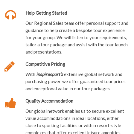
Help Getting Started
Our Regional Sales team offer personal support and
guidance to help create a bespoke tour experience
for your group. We will listen to your requirements,
tailor a tour package and assist with the tour launch
and presentations.
Competitive Pricing
With
i
nspiresport’s
extensive global network and
purchasing power, we offer guaranteed tour prices
and exceptional value in our tour packages.
Quality Accommodation
Our global network enables us to secure excellent
value accommodations in ideal locations, either
close to sporting facilities or within resort-style
complexes that offer excellent leisure amenities.