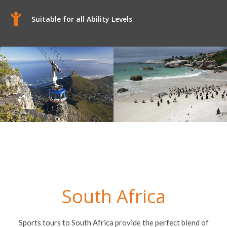
Suitable for all Ability Levels
South Africa
Sports tours to South Africa provide the perfect blend of