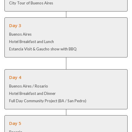
City Tour of Buenos Aires
Day 3
Buenos Aires
Hotel Breakfast and Lunch
Estancia Visit & Gaucho show with BBQ
Day 4
Buenos Aires / Rosario
Hotel Breakfast and Dinner
Full Day Community Project (BA / San Pedro)
Day 5
Rosario