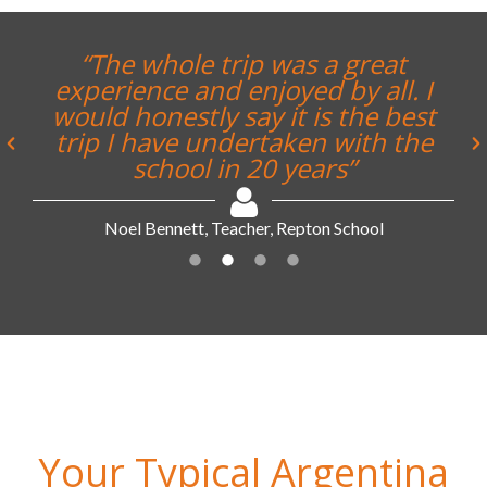
“The whole trip was a great
experience and enjoyed by all. I
would honestly say it is the best
trip I have undertaken with the
school in 20 years”
Noel Bennett, Teacher, Repton School
Your Typical Argentina