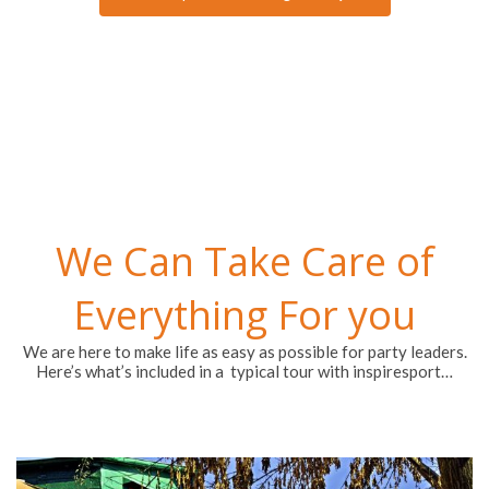
We Can Take Care of
Everything For you
We are here to make life as easy as possible for party leaders.
Here’s what’s included in a typical tour with inspiresport…