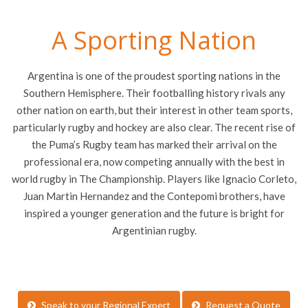
A Sporting Nation
Argentina is one of the proudest sporting nations in the
Southern Hemisphere. Their footballing history rivals any
other nation on earth, but their interest in other team sports,
particularly rugby and hockey are also clear. The recent rise of
the Puma’s Rugby team has marked their arrival on the
professional era, now competing annually with the best in
world rugby in The Championship. Players like Ignacio Corleto,
Juan Martin Hernandez and the Contepomi brothers, have
inspired a younger generation and the future is bright for
Argentinian rugby.
Speak to your Regional Expert
Request a Quote