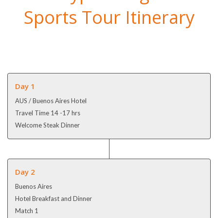
Sports Tour Itinerary
Day 1
AUS / Buenos Aires Hotel
Travel Time 14 -17 hrs
Welcome Steak Dinner
Day 2
Buenos Aires
Hotel Breakfast and Dinner
Match 1