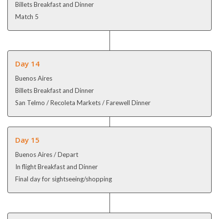
Billets Breakfast and Dinner
Match 5
Day 14
Buenos Aires
Billets Breakfast and Dinner
San Telmo / Recoleta Markets / Farewell Dinner
Day 15
Buenos Aires / Depart
In flight Breakfast and Dinner
Final day for sightseeing/shopping