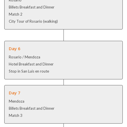
Billets Breakfast and Dinner
Match 2
City Tour of Rosario (walking)
Day 6
Rosario / Mendoza
Hotel Breakfast and Dinner
Stop in San Luis en route
Day 7
Mendoza
Billets Breakfast and Dinner
Match 3