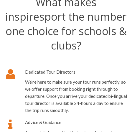
What makes
inspiresport the number
one choice for schools &
clubs?
Dedicated Tour Directors
We’re here to make sure your tour runs perfectly, so
we offer support from booking right through to
departure. Once you arrive your dedicated bi-lingual
tour director is available 24-hours a day to ensure
the trip runs smoothly.
Advice & Guidance