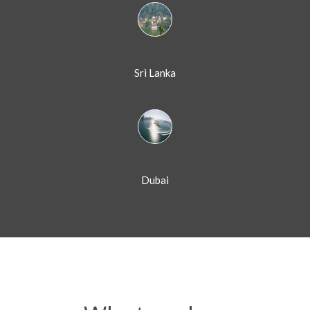
Sri Lanka
Dubai