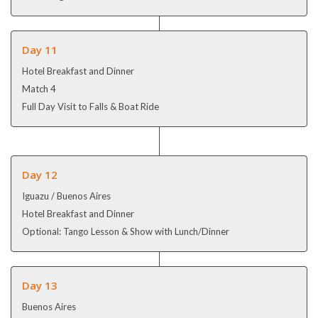
Day 11
Hotel Breakfast and Dinner
Match 4
Full Day Visit to Falls & Boat Ride
Day 12
Iguazu / Buenos Aires
Hotel Breakfast and Dinner
Optional: Tango Lesson & Show with Lunch/Dinner
Day 13
Buenos Aires