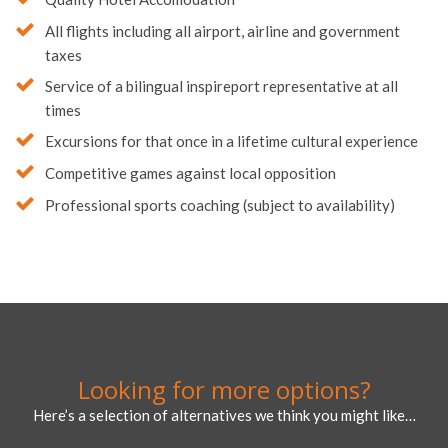
All flights including all airport, airline and government
taxes
Service of a bilingual inspireport representative at all
times
Excursions for that once in a lifetime cultural experience
Competitive games against local opposition
Professional sports coaching (subject to availability)
Looking for more options?
Here’s a selection of alternatives we think you might like…