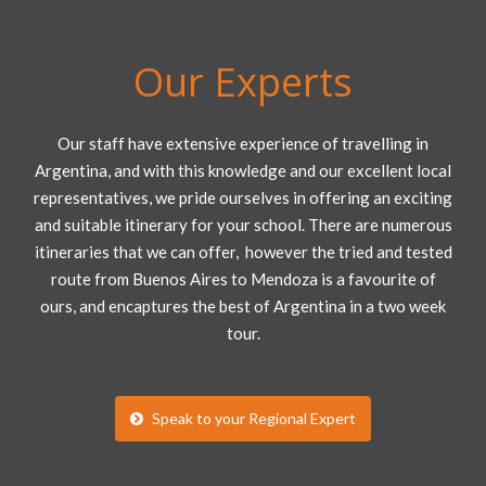
Our Experts
Our staff have extensive experience of travelling in
Argentina, and with this knowledge and our excellent local
representatives, we pride ourselves in offering an exciting
and suitable itinerary for your school. There are numerous
itineraries that we can offer, however the tried and tested
route from Buenos Aires to Mendoza is a favourite of
ours, and encaptures the best of Argentina in a two week
tour.
Speak to your Regional Expert