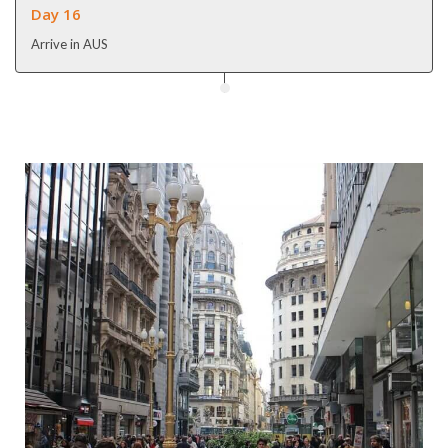
Day 16
Arrive in AUS