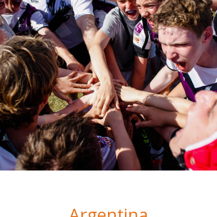
Argentina