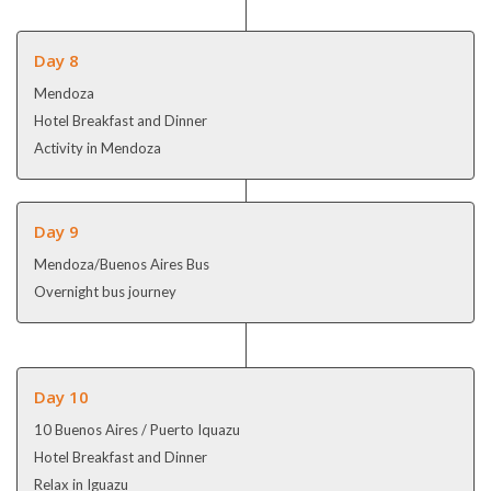
Day 8
Mendoza
Hotel Breakfast and Dinner
Activity in Mendoza
Day 9
Mendoza/Buenos Aires Bus
Overnight bus journey
Day 10
10 Buenos Aires / Puerto Iquazu
Hotel Breakfast and Dinner
Relax in Iguazu