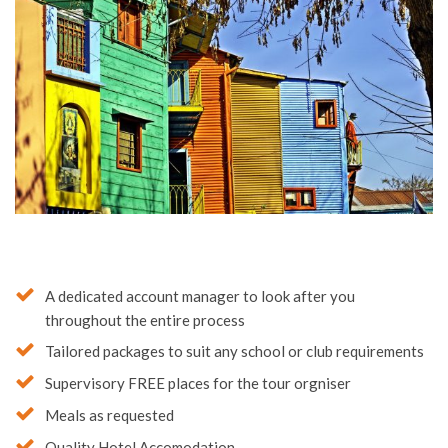
A dedicated account manager to look after you
throughout the entire process
Tailored packages to suit any school or club requirements
Supervisory FREE places for the tour orgniser
Meals as requested
Quality Hotel Accomodation