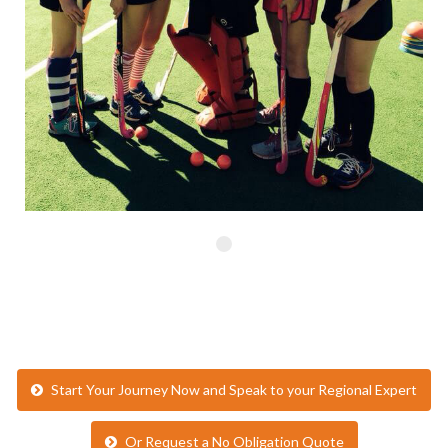
Start Your Journey Now and Speak to your Regional Expert
Or Request a No Obligation Quote