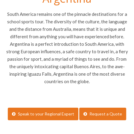
South America remains one of the pinnacle destinations for a
school sports tour. The diversity of the culture, the language
and the distance from Australia, means that it is unique and
different from anything you will have experienced before.
Argentina is a perfect introduction to South America, with
strong European influences, a safe country to travel in, a fiery
passion for sport, and a myriad of things to see and do. From
the uniquely intoxicating capital Buenos Aires, to the awe-
inspiring Iguazu Falls, Argentina is one of the most diverse
countries on the globe.
Speak to your Regional Expert
Request a Quote