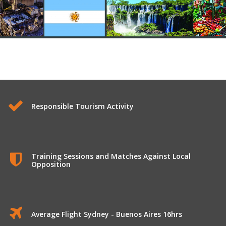
Responsible Tourism Activity
Training Sessions and Matches Against Local
Opposition
Average Flight Sydney - Buenos Aires 16hrs