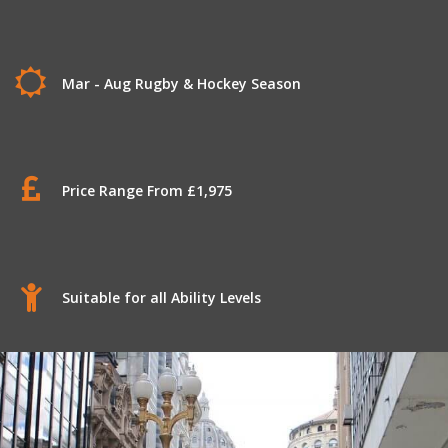
Mar - Aug Rugby & Hockey Season
Price Range From £1,975
Suitable for all Ability Levels