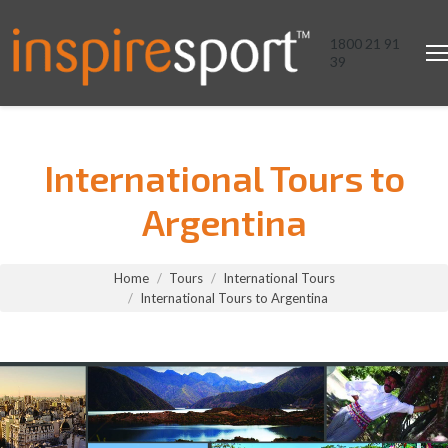
1800 21 91
39
International Tours to
Argentina
You are here:
Home
Tours
International Tours
International Tours to Argentina