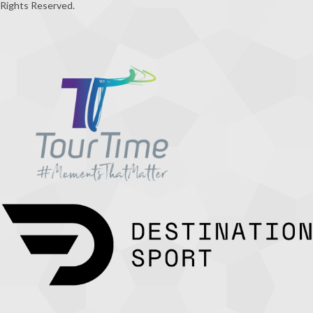
Rights Reserved.