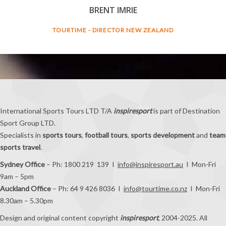
BRENT IMRIE
TOURTIME - DIRECTOR NEW ZEALAND
International Sports Tours LTD T/A
inspiresport
is part of Destination
Sport Group LTD.
Specialists in
sports tours
,
football tours
,
sports development
and
team
sports travel
.
Sydney Office
– Ph: 1800 219 139 I
info@inspiresport.au
I Mon-Fri
9am – 5pm
Auckland Office
– Ph: 64 9 426 8036 I
info@tourtime.co.nz
I Mon-Fri
8.30am – 5.30pm
Design and original content copyright
inspiresport
, 2004-2025. All