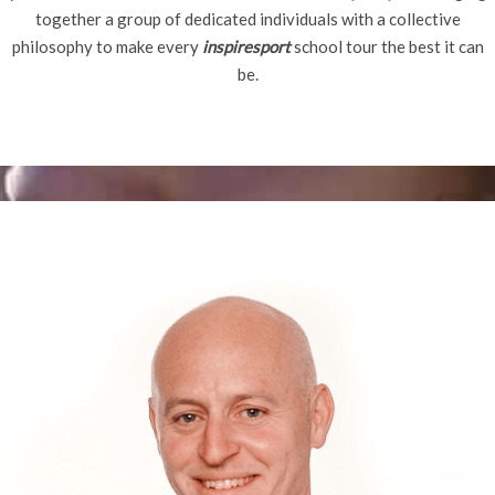
together a group of dedicated individuals with a collective
philosophy to make every
inspiresport
school tour the best it can
be.