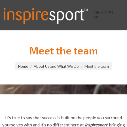
1800 21 91
39
Meet the team
You are here:
Home
About Us and What We Do
Meet the team
It’s true to say that success is built on the people you surround
yourselves with and it’s no different here at
inspiresport
, bringing