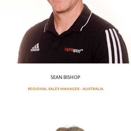
SEAN BISHOP
REGIONAL SALES MANAGER - AUSTRALIA