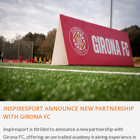
INSPIRESPORT ANNOUNCE NEW PARTNERSHIP
WITH GIRONA FC
inspiresport is thrilled to announce a new partnership with
Girona FC, offering an unrivalled academy training experience in