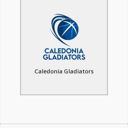
Basketball Tours to
Caledonia Gladiators
The inspiresport basketball trip to
Glasgow offers an immersive experience
for players, learn from the Caledonia
Gladiators coaches & explore the
historic cities of Glasgow and Edinburgh.
Caledonia Gladiators
Find Out More