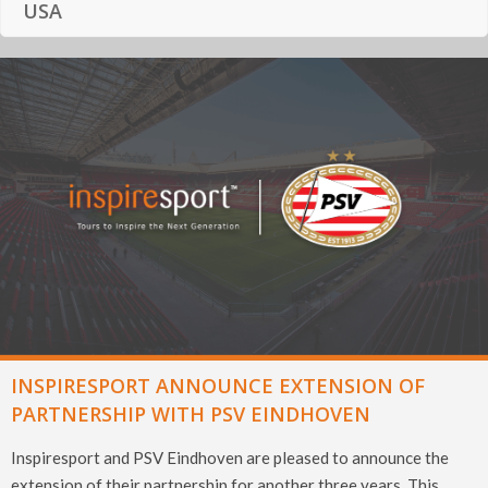
USA
INSPIRESPORT ANNOUNCE EXTENSION OF
PARTNERSHIP WITH PSV EINDHOVEN
Inspiresport and PSV Eindhoven are pleased to announce the
extension of their partnership for another three years. This