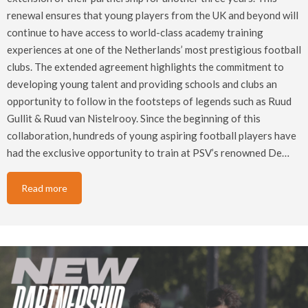
renewal ensures that young players from the UK and beyond will
continue to have access to world-class academy training
experiences at one of the Netherlands’ most prestigious football
clubs. The extended agreement highlights the commitment to
developing young talent and providing schools and clubs an
opportunity to follow in the footsteps of legends such as Ruud
Gullit & Ruud van Nistelrooy. Since the beginning of this
collaboration, hundreds of young aspiring football players have
had the exclusive opportunity to train at PSV’s renowned De…
Read more