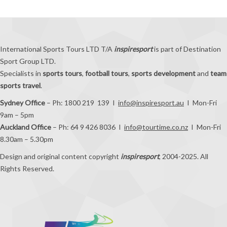
International Sports Tours LTD T/A
inspiresport
is part of Destination
Sport Group LTD.
Specialists in
sports tours
,
football tours
,
sports development
and
team
sports travel
.
Sydney Office
– Ph: 1800 219 139 I
info@inspiresport.au
I Mon-Fri
9am – 5pm
Auckland Office
– Ph: 64 9 426 8036 I
info@tourtime.co.nz
I Mon-Fri
8.30am – 5.30pm
Design and original content copyright
inspiresport
, 2004-2025. All
Rights Reserved.