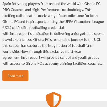
Spain for young players from around the world with Girona FC
PRO Coaches and High-Performance methodology. This
exciting collaboration marks a significant milestone for both
Girona FC and inspiresport, uniting the UEFA Champions League
(UCL) club’s elite footballing credentials
with inspiresport’s dedication to delivering unforgettable sports
travel experiences. Girona FC’s remarkable journey to the UCL
this season has captured the imagination of football fans
worldwide. Now, through this exclusive multi-year
agreement, inspiresport will provide school and youth groups
with access to Girona FC’s academy training facilities, coaches,…
Read more