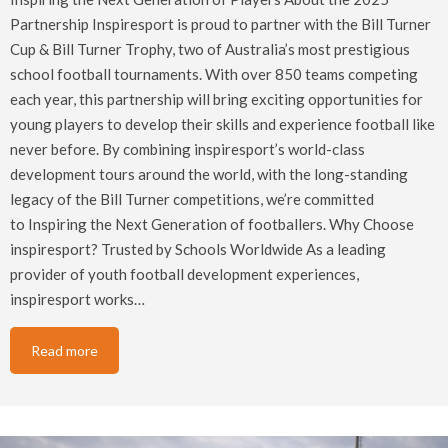
Partnership Inspiresport is proud to partner with the Bill Turner
Cup & Bill Turner Trophy, two of Australia’s most prestigious
school football tournaments. With over 850 teams competing
each year, this partnership will bring exciting opportunities for
young players to develop their skills and experience football like
never before. By combining inspiresport’s world-class
development tours around the world, with the long-standing
legacy of the Bill Turner competitions, we’re committed
to Inspiring the Next Generation of footballers. Why Choose
inspiresport? Trusted by Schools Worldwide As a leading
provider of youth football development experiences,
inspiresport works…
Read more