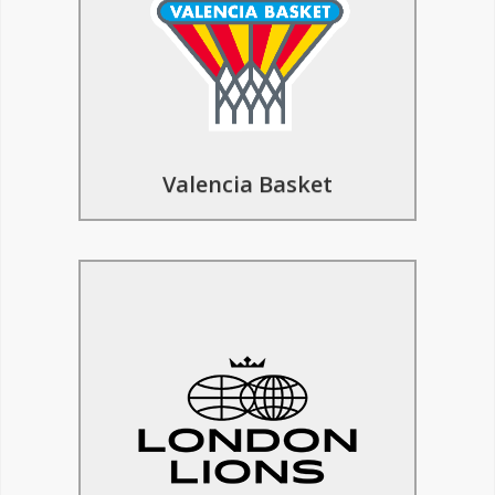
in Europe, your team has the exciting
opportunity to experience professional
coaching, competitive games, cultural
excursions, and so much more.
Find Out More
Valencia Basket
Basketball Tours to London
Lions
The inspiresport basketball trip to
London offers a comprehensive
experience for players, featuring
coaching sessions led by London Lions