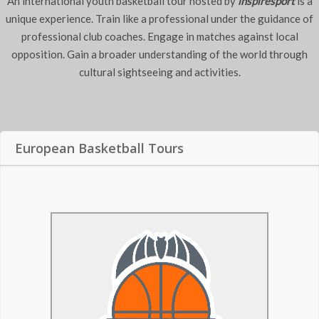
An international youth basketball tour hosted by
inspiresport
is a
unique experience. Train like a professional under the guidance of
professional club coaches. Engage in matches against local
opposition. Gain a broader understanding of the world through
cultural sightseeing and activities.
European Basketball Tours
Basketball Tours to
Valencia Basket
Held in one of the most influential cities