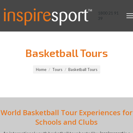
1800 21 91
39
Basketball Tours
You are here:
Home
Tours
Basketball Tours
World Basketball Tour Experiences for
Schools and Clubs