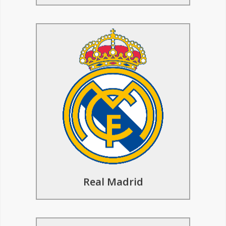
Basketball Tours to Real
Madrid
Learn from top Real Madrid coaches in
sessions that boost your basketball skills
and game smarts. Take a look at the
basketball facilities of one of the
greatest European teams of all time.
Find Out More
Real Madrid