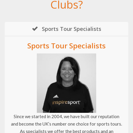
Clubs?
Sports Tour Specialists
Sports Tour Specialists
Since we started in 2004, we have built our reputation
and become the UK’s number one choice for sports tours.
As specialists we offer the best products and an