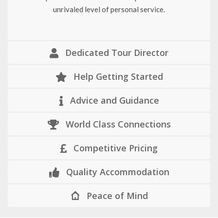
unrivaled level of personal service.
Dedicated Tour Director
Help Getting Started
Advice and Guidance
World Class Connections
Competitive Pricing
Quality Accommodation
Peace of Mind