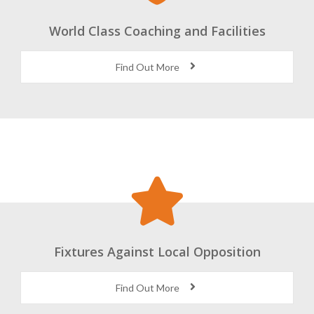
World Class Coaching and Facilities
Find Out More
Fixtures Against Local Opposition
Find Out More