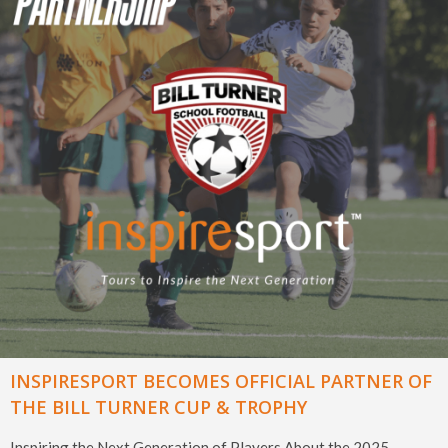
INSPIRESPORT BECOMES OFFICIAL PARTNER OF
THE BILL TURNER CUP & TROPHY
Inspiring the Next Generation of Players About the 2025