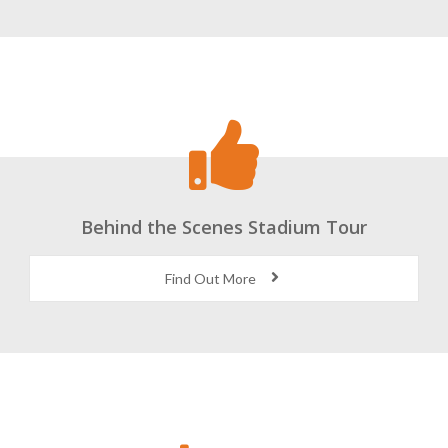
Behind the Scenes Stadium Tour
Find Out More