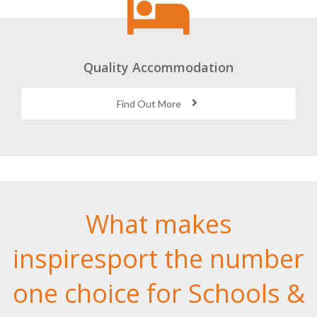
Quality Accommodation
Find Out More
What makes
inspiresport the number
one choice for Schools &