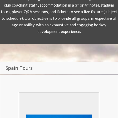
club coaching staff , accommodation in a 3* or 4* hotel, stadium
tours, player Q&A sessions, and tickets to see a live fixture (subject
to schedule). Our objective is to provide all groups, irrespective of
age or ability, with an exhaustive and engaging hockey
development experience.
Spain Tours