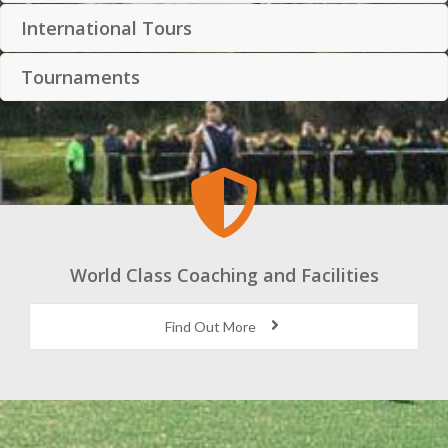
International Tours
Tournaments
World Class Coaching and Facilities
Find Out More