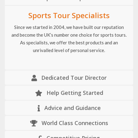
Sports Tour Specialists
Since we started in 2004, we have built our reputation
and become the UK’s number one choice for sports tours.
As specialists, we offer the best products and an
unrivalled level of personal service.
Dedicated Tour Director
Help Getting Started
Advice and Guidance
World Class Connections
Competitive Pricing