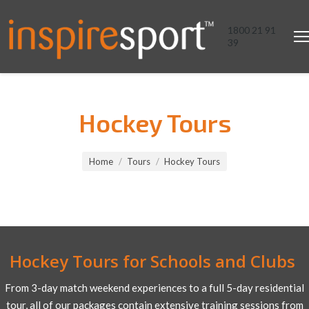
1800 21 91
39
Hockey Tours
You are here:
Home
Tours
Hockey Tours
Hockey Tours for Schools and Clubs
From 3-day match weekend experiences to a full 5-day residential
tour, all of our packages contain extensive training sessions from