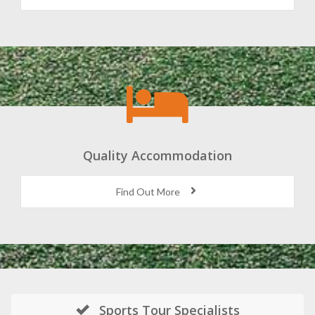
Quality Accommodation
Find Out More
Sports Tour Specialists