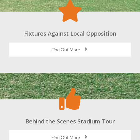
Fixtures Against Local Opposition
Find Out More
Behind the Scenes Stadium Tour
Find Out More