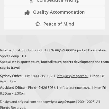
Quality Accommodation
Peace of Mind
International Sports Tours LTD T/A
inspiresport
is part of Destination
Sport Group LTD.
Specialists in
sports tours
,
football tours
,
sports development
and
team
sports travel
.
Sydney Office
– Ph: 1800 219 139 I
info@inspiresport.au
I Mon-Fri
9am – 5pm
Auckland Office
– Ph: 64 9 426 8036 I
info@tourtime.co.nz
I Mon-Fri
8.30am – 5.30pm
Design and original content copyright
inspiresport
, 2004-2025. All
Rights Reserved.