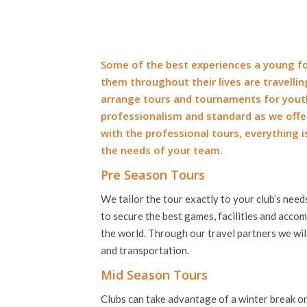
Some of the best experiences a young fo
them throughout their lives are travelli
arrange tours and tournaments for you
professionalism and standard as we offer
with the professional tours, everything i
the needs of your team.
Pre Season Tours
We tailor the tour exactly to your club’s nee
to secure the best games, facilities and acc
the world. Through our travel partners we will
and transportation.
Mid Season Tours
Clubs can take advantage of a winter break or