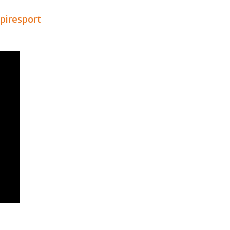
piresport