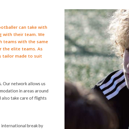
otballer can take with
ng with their team. We
th teams with the same
 the elite teams. As
s tailor made to suit
ds. Our network allows us
ommodation in areas around
 also take care of flights
 international break by