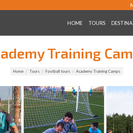
M
HOME
TOURS
DESTINA
ademy Training Ca
Home
Tours
Football tours
Academy Training Camps