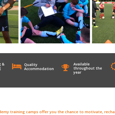
g &
Available
Quality
g
throughout the
Accommodation
year
emy training camps offer you the chance to motivate, rechar