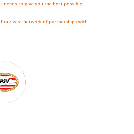
s needs to give you the best possible
of our vast network of partnerships with