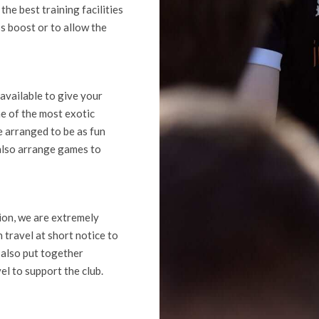
he best training facilities
ss boost or to allow the
available to give your
e of the most exotic
be arranged to be as fun
 also arrange games to
tion, we are extremely
 travel at short notice to
 also put together
el to support the club.