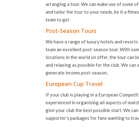
arranging a tour. We can make use of some of t
and tailor the tour to your needs, be it a fitne
team to gel.
Post-Season Tours
We have a range of luxury hotels and resorts 
team an excellent post-season tour. With som
locations in the world on offer, the tour can 
and relaxing as possible for the club. We can
generate income post-season.
European Cup Travel
If your club is playing in a European Competi
experienced in organising all aspects of match
give your club the best possible start. We can
supporter’s packages for fans wanting to trav