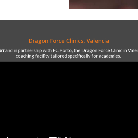
Dragon Force Clinics, Valencia
ort
and in partnership with FC Porto, the Dragon Force Clinic in Valen
coaching facility tailored specifically for academies.