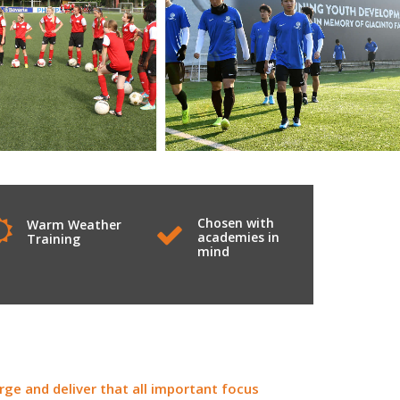
Chosen with
Warm Weather
academies in
Training
mind
ge and deliver that all important focus