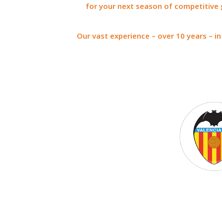
for your next season of competitive 
Our vast experience – over 10 years – i