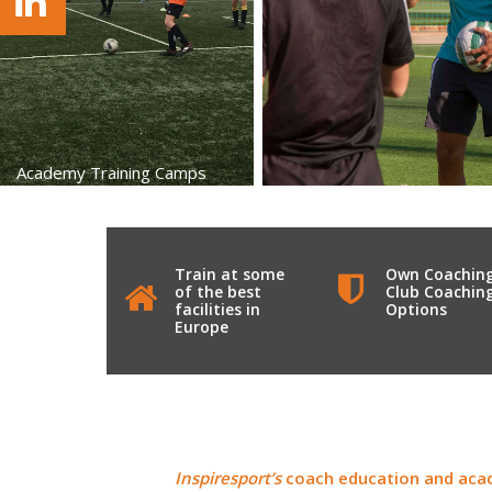
Academy Training Camps
Train at some
Own Coachin
of the best
Club Coachin
facilities in
Options
Europe
Inspiresport’s
coach education and acad