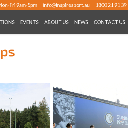
on-Fri 9am-5pm
info@inspiresport.au
1800 21 91 39
TIONS
EVENTS
ABOUT US
NEWS
CONTACT US
mps