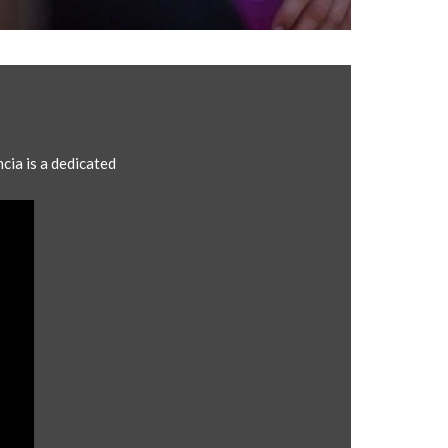
cia is a dedicated