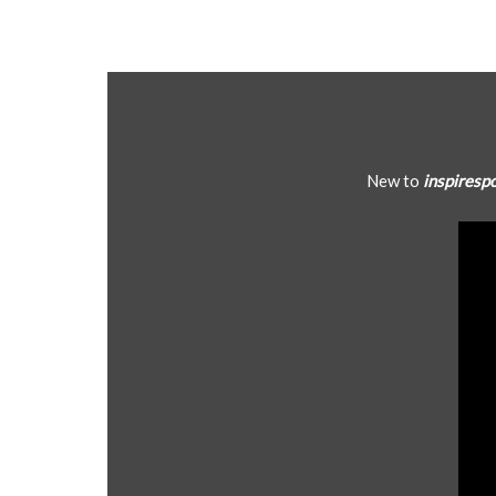
New to
inspiresp