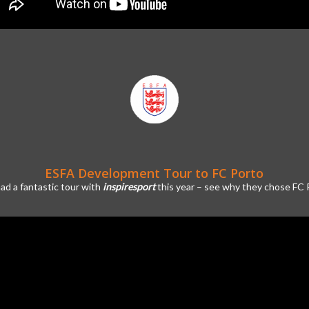
ESFA Development Tour to FC Porto
ad a fantastic tour with
inspiresport
this year – see why they chose FC