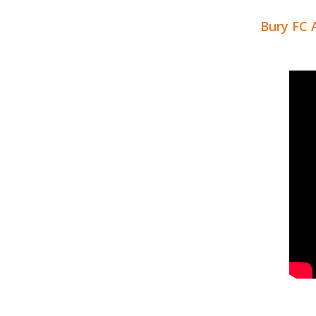
Bury FC 