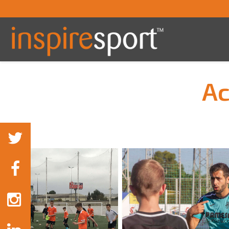
Ac
You are here: