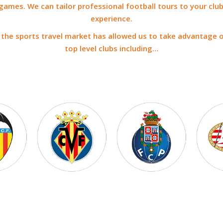
games. We can tailor professional football tours to your club
experience.
n the sports travel market has allowed us to take advantage 
top level clubs including…