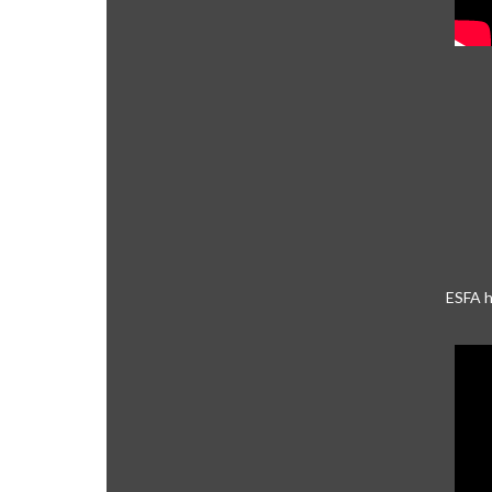
ESFA h