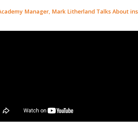
Academy Manager, Mark Litherland Talks About ins