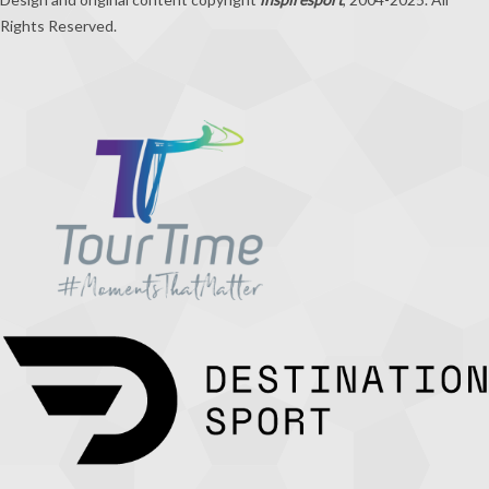
Rights Reserved.