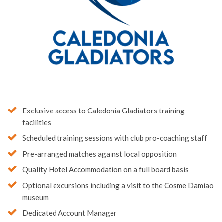
Exclusive access to Caledonia Gladiators training
facilities
Scheduled training sessions with club pro-coaching staff
Pre-arranged matches against local opposition
Quality Hotel Accommodation on a full board basis
Optional excursions including a visit to the Cosme Damiao
museum
Dedicated Account Manager