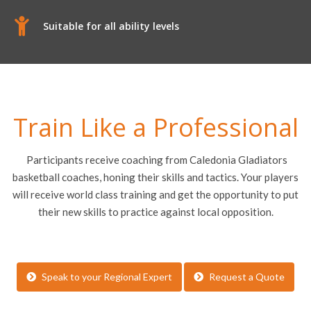
Suitable for all ability levels
Train Like a Professional
Participants receive coaching from Caledonia Gladiators
basketball coaches, honing their skills and tactics. Your players
will receive world class training and get the opportunity to put
their new skills to practice against local opposition.
Speak to your Regional Expert
Request a Quote