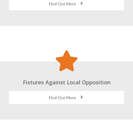
Find Out More
Fixtures Against Local Opposition
Find Out More