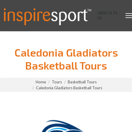
1800 21 91
39
Caledonia Gladiators
Basketball Tours
You are here:
Home
Tours
Basketball Tours
Caledonia Gladiators Basketball Tours