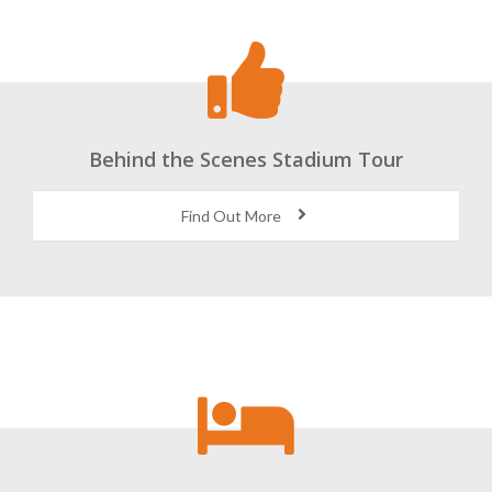
Behind the Scenes Stadium Tour
Find Out More