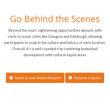
Go Behind the Scenes
Beyond the court, sightseeing opportunities abound, with
visits to iconic cities like Glasgow and Edinburgh, allowing
participants to soak in the culture and history of each location.
Overall, it’s a well-rounded trip combining basketball
development with cultural exploration.
Speak to your Regional Expert
Request a Quote