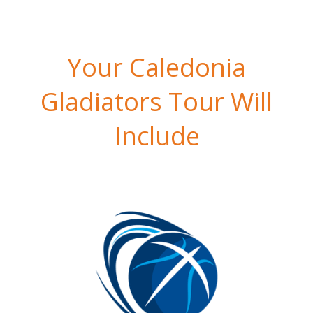
Your Caledonia
Gladiators Tour Will
Include