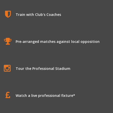
Train with Club's Coaches
Pre-arranged matches against local opposition
Tour the Professional Stadium
Watch a live professional fixture*