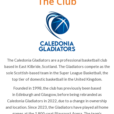
The Club
The Caledonia Gladiators are a professional basketball club
based in East Kilbride, Scotland. The Gladiators compete as the
sole Scottish-based team in the Super League Basketball, the
top tier of domestic basketball in the United Kingdom.
Founded in 1998, the club has previously been based
in Edinburgh and Glasgow, before being rebranded as
Caledonia Gladiators in 2022, due to a change in ownership
and location. Since 2023, the Gladiators have played all home
games at the 1,800-seat Playsport Arena. The team’s