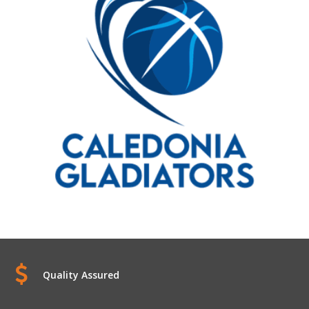
Quality Assured