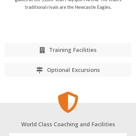
traditional rivals are the Newcastle Eagles.
Training Facilities
Optional Excursions
World Class Coaching and Facilities