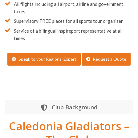
All flights including all airport, airline and government
taxes
Supervisory FREE places for all sports tour organiser
Service of a bilingual inspireport representative at all
times
Speak to your Regional Expert
Request a Quote
Club Background
Caledonia Gladiators –