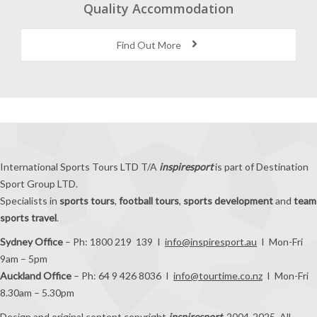
Quality Accommodation
Find Out More
International Sports Tours LTD T/A
inspiresport
is part of Destination
Sport Group LTD.
Specialists in
sports tours
,
football tours
,
sports development
and
team
sports travel
.
Sydney Office
– Ph: 1800 219 139 I
info@inspiresport.au
I Mon-Fri
9am – 5pm
Auckland Office
– Ph: 64 9 426 8036 I
info@tourtime.co.nz
I Mon-Fri
8.30am – 5.30pm
Design and original content copyright
inspiresport
, 2004-2025. All