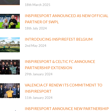
18th March 2025
INSPIRESPORT ANNOUNCED AS NEW OFFICIAL
PARTNER OF SWPL
18th July 2024
INTRODUCING INSPIREFEST BELGIUM
2nd May 2024
INSPIRESPORT & CELTIC FC ANNOUNCE
PARTNERSHIP EXTENSION
29th January 2024
VALENCIA CF RENEW ITS COMMITMENT TO
INSPIRESPORT
11th January 2024
INSPIRESPORT ANNOUNCE NEW PARTNERSHIP