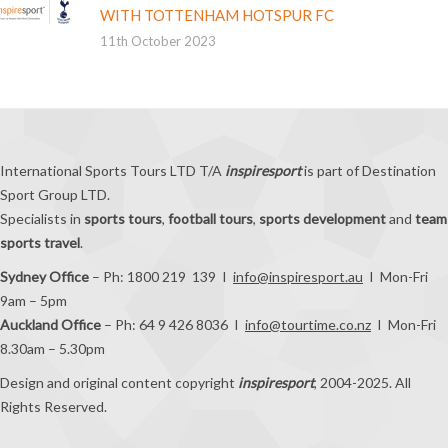
WITH TOTTENHAM HOTSPUR FC
11th October 2023
International Sports Tours LTD T/A
inspiresport
is part of Destination
Sport Group LTD.
Specialists in
sports tours
,
football tours
,
sports development
and
team
sports travel
.
Sydney Office
– Ph: 1800 219 139 I
info@inspiresport.au
I Mon-Fri
9am – 5pm
Auckland Office
– Ph: 64 9 426 8036 I
info@tourtime.co.nz
I Mon-Fri
8.30am – 5.30pm
Design and original content copyright
inspiresport
, 2004-2025. All
Rights Reserved.