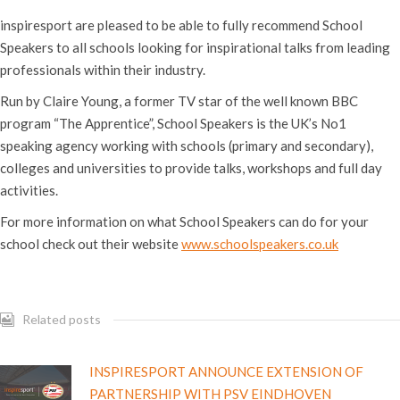
inspiresport are pleased to be able to fully recommend School
Speakers to all schools looking for inspirational talks from leading
professionals within their industry.
Run by Claire Young, a former TV star of the well known BBC
program “The Apprentice”, School Speakers is the UK’s No1
speaking agency working with schools (primary and secondary),
colleges and universities to provide talks, workshops and full day
activities.
For more information on what School Speakers can do for your
school check out their website
www.schoolspeakers.co.uk
Related posts
INSPIRESPORT ANNOUNCE EXTENSION OF
PARTNERSHIP WITH PSV EINDHOVEN