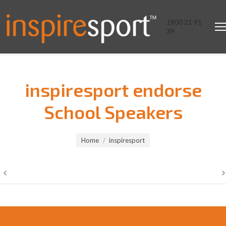
1800 21 91
39
inspiresport endorse
School Speakers
You are here:
Home
inspiresport