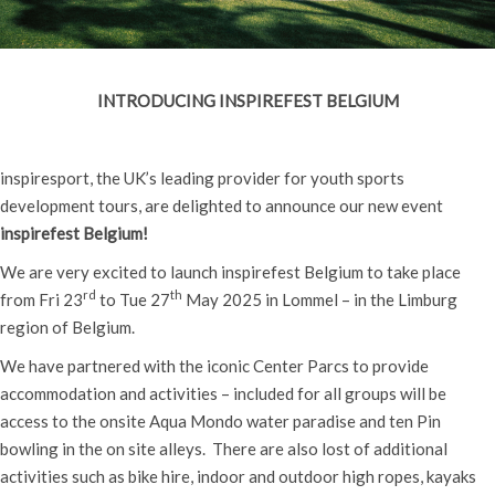
INTRODUCING INSPIREFEST BELGIUM
inspiresport, the UK’s leading provider for youth sports
development tours, are delighted to announce our new event
inspirefest Belgium!
We are very excited to launch inspirefest Belgium to take place
rd
th
from Fri 23
to Tue 27
May 2025 in Lommel – in the Limburg
region of Belgium.
We have partnered with the iconic Center Parcs to provide
accommodation and activities – included for all groups will be
access to the onsite Aqua Mondo water paradise and ten Pin
bowling in the on site alleys. There are also lost of additional
activities such as bike hire, indoor and outdoor high ropes, kayaks