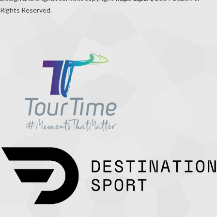
Rights Reserved.