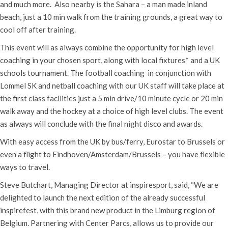
and much more. Also nearby is the Sahara – a man made inland
beach, just a 10 min walk from the training grounds, a great way to
cool off after training.
This event will as always combine the opportunity for high level
coaching in your chosen sport, along with local fixtures* and a UK
schools tournament. The football coaching in conjunction with
Lommel SK and netball coaching with our UK staff will take place at
the first class facilities just a 5 min drive/10 minute cycle or 20 min
walk away and the hockey at a choice of high level clubs. The event
as always will conclude with the final night disco and awards.
With easy access from the UK by bus/ferry, Eurostar to Brussels or
even a flight to Eindhoven/Amsterdam/Brussels – you have flexible
ways to travel.
Steve Butchart, Managing Director at inspiresport, said, “We are
delighted to launch the next edition of the already successful
inspirefest, with this brand new product in the Limburg region of
Belgium. Partnering with Center Parcs, allows us to provide our