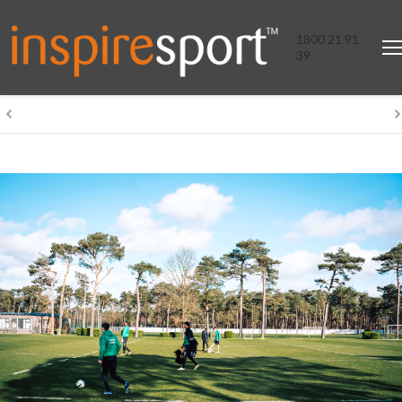
1800 21 91
39