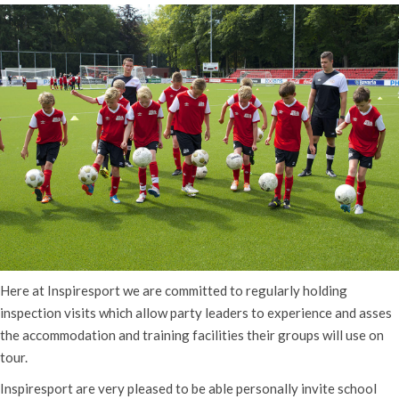
Here at Inspiresport we are committed to regularly holding
inspection visits which allow party leaders to experience and asses
the accommodation and training facilities their groups will use on
tour.
Inspiresport are very pleased to be able personally invite school