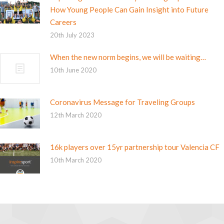
How Young People Can Gain Insight into Future
Careers
20th July 2023
When the new norm begins, we will be waiting…
10th June 2020
Coronavirus Message for Traveling Groups
12th March 2020
16k players over 15yr partnership tour Valencia CF
10th March 2020