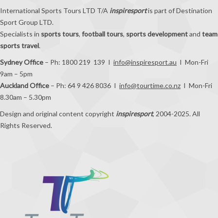
International Sports Tours LTD T/A
inspiresport
is part of Destination
Sport Group LTD.
Specialists in
sports tours
,
football tours
,
sports development
and
team
sports travel
.
Sydney Office
– Ph: 1800 219 139 I
info@inspiresport.au
I Mon-Fri
9am – 5pm
Auckland Office
– Ph: 64 9 426 8036 I
info@tourtime.co.nz
I Mon-Fri
8.30am – 5.30pm
Design and original content copyright
inspiresport
, 2004-2025. All
Rights Reserved.