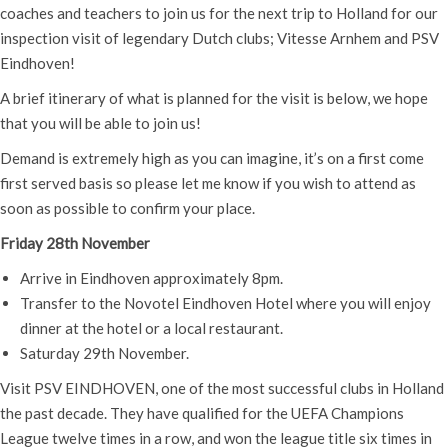
coaches and teachers to join us for the next trip to Holland for our
inspection visit of legendary Dutch clubs; Vitesse Arnhem and PSV
Eindhoven!
A brief itinerary of what is planned for the visit is below, we hope
that you will be able to join us!
Demand is extremely high as you can imagine, it’s on a first come
first served basis so please let me know if you wish to attend as
soon as possible to confirm your place.
Friday 28th November
Arrive in Eindhoven approximately 8pm.
Transfer to the Novotel Eindhoven Hotel where you will enjoy
dinner at the hotel or a local restaurant.
Saturday 29th November.
Visit PSV EINDHOVEN, one of the most successful clubs in Holland
the past decade. They have qualified for the UEFA Champions
League twelve times in a row, and won the league title six times in