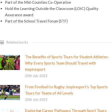
Part of the Mid-Counties Co-Operative
Hold the Learning Outside the Classroom (LOtC) Quality
Assurance award
Part of the School Travel Forum (STF)
Related posts
The Benefits of Sports Tours for Student Athletes:
Why Every Sports Team Should Travel with
inspiresport
20th July 2023
From Football to Rugby: inspiresport’s Top Sports
Tours for Teams of All Levels
20th July 2023
Exploring Career Pathways Through Sport Tours: