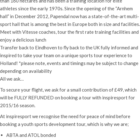
than 160 hectares and has been a training location for elite
athletes since the early 1970s. Since the opening of the “Arnhem
hall” in December 2012, Papendal now has a state-of-the-art multi-
sport hall that is among the best in Europe both in size and facilities.
Meet with Vitesse coaches, tour the first rate training facilities and
enjoy a delicious lunch
Transfer back to Eindhoven to fly back to the UK fully informed and
inspired to take your team on a unique sports tour experience to
Holland! *please note, events and timings may be subject to change
depending on availability
All we ask…
To secure your flight, we ask for a small contribution of £49, which
will be FULLY REFUNDED on booking a tour with inspiresport for
2015/16 season.
At inspiresport we recognise the need for peace of mind before
booking a youth sports development tour, which is why we are;
ABTA and ATOL bonded