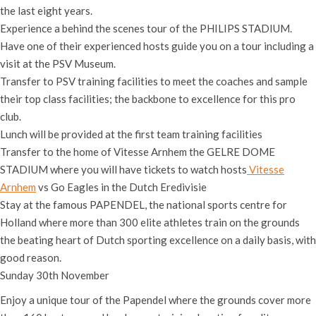
the last eight years.
Experience a behind the scenes tour of the PHILIPS STADIUM.
Have one of their experienced hosts guide you on a tour including a
visit at the PSV Museum.
Transfer to PSV training facilities to meet the coaches and sample
their top class facilities; the backbone to excellence for this pro
club.
Lunch will be provided at the first team training facilities
Transfer to the home of Vitesse Arnhem the GELRE DOME
STADIUM where you will have tickets to watch hosts
Vitesse
Arnhem
vs Go Eagles in the Dutch Eredivisie
Stay at the famous PAPENDEL, the national sports centre for
Holland where more than 300 elite athletes train on the grounds
the beating heart of Dutch sporting excellence on a daily basis, with
good reason.
Sunday 30th November
Enjoy a unique tour of the Papendel where the grounds cover more