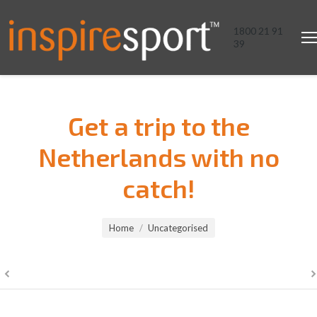
1800 21 91
39
Get a trip to the
Netherlands with no
catch!
You are here:
Home
Uncategorised