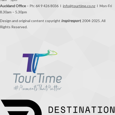
9am – 5pm
Auckland Office
– Ph: 64 9 426 8036 I
info@tourtime.co.nz
I Mon-Fri
8.30am – 5.30pm
Design and original content copyright
inspiresport
, 2004-2025. All
Rights Reserved.