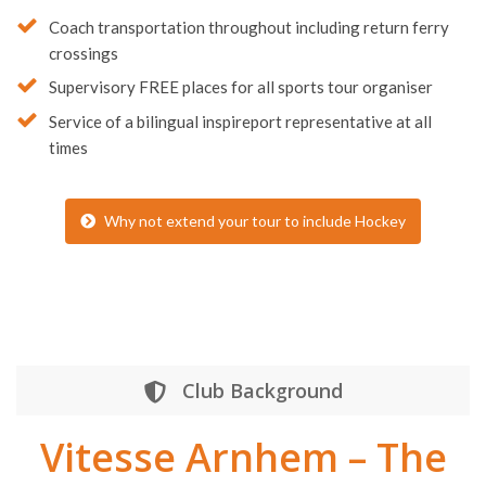
Dedicated
Tour Coordinator
Coach transportation throughout including return ferry
crossings
Supervisory FREE places for all sports tour organiser
Service of a bilingual inspireport representative at all
times
Why not extend your tour to include Hockey
Club Background
Vitesse Arnhem – The