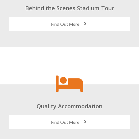
Behind the Scenes Stadium Tour
Find Out More
Quality Accommodation
Find Out More