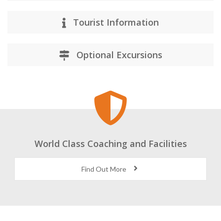
Training Facilities
Tourist Information
Optional Excursions
World Class Coaching and Facilities
Find Out More