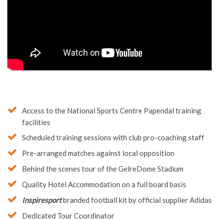
Access to the National Sports Centre Papendal training
facilities
Scheduled training sessions with club pro-coaching staff
Pre-arranged matches against local opposition
Behind the scenes tour of the GelreDome Stadium
Quality Hotel Accommodation on a full board basis
Inspiresport
branded football kit by official supplier Adidas