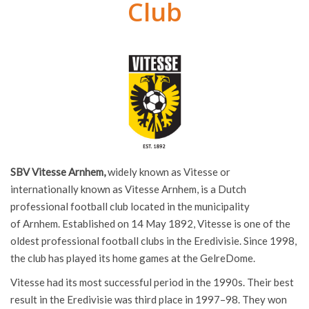
Club
SBV Vitesse Arnhem,
widely known as Vitesse or
internationally known as Vitesse Arnhem, is a Dutch
professional football club located in the municipality
of Arnhem. Established on 14 May 1892, Vitesse is one of the
oldest professional football clubs in the Eredivisie. Since 1998,
the club has played its home games at the GelreDome.
Vitesse had its most successful period in the 1990s. Their best