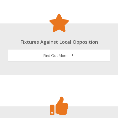
Fixtures Against Local Opposition
Find Out More