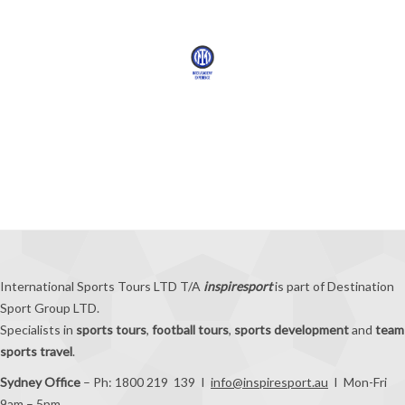
International Sports Tours LTD T/A
inspiresport
is part of Destination
Sport Group LTD.
Specialists in
sports tours
,
football tours
,
sports development
and
team
sports travel
.
Sydney Office
– Ph: 1800 219 139 I
info@inspiresport.au
I Mon-Fri