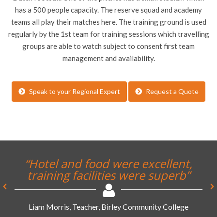
has a 500 people capacity. The reserve squad and academy
teams all play their matches here. The training ground is used
regularly by the 1st team for training sessions which travelling
groups are able to watch subject to consent first team
management and availability.
Speak to your Regional Expert
Request a Quote