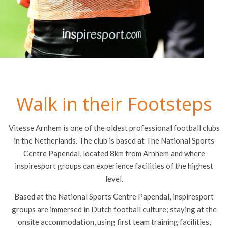
Walk in their Footsteps
Vitesse Arnhem is one of the oldest professional football clubs
in the Netherlands. The club is based at The National Sports
Centre Papendal, located 8km from Arnhem and where
inspiresport groups can experience facilities of the highest
level.
Based at the National Sports Centre Papendal, inspiresport
groups are immersed in Dutch football culture; staying at the
onsite accommodation, using first team training facilities,