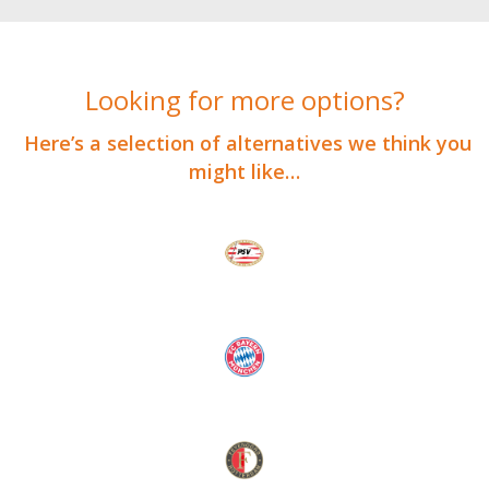
Looking for more options?
Here’s a selection of alternatives we think you
might like…