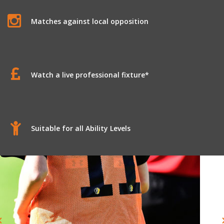
Matches against local opposition
Watch a live professional fixture*
Suitable for all Ability Levels