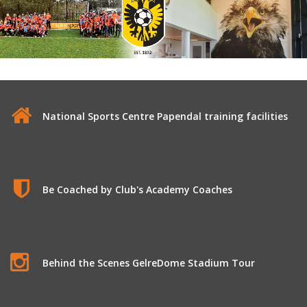
Vitesse Arnhem
National Sports Centre Papendal training facilities
Be Coached by Club's Academy Coaches
Behind the Scenes GelreDome Stadium Tour