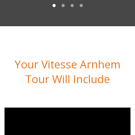
Your Vitesse Arnhem
Tour Will Include