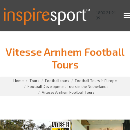
1800 21 91
39
Vitesse Arnhem Football
Tours
You are here:
Home
Tours
Football tours
Football Tours in Europe
Football Development Tours in the Netherlands
Vitesse Arnhem Football Tours