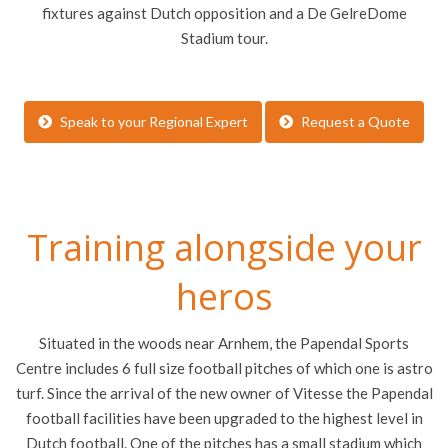
fixtures against Dutch opposition and a De GelreDome
Stadium tour.
Speak to your Regional Expert
Request a Quote
Training alongside your
heros
Situated in the woods near Arnhem, the Papendal Sports
Centre includes 6 full size football pitches of which one is astro
turf.
Since the arrival of the new owner of Vitesse the Papendal
football facilities have been upgraded to the highest level in
Dutch football.
One of the pitches has a small stadium which