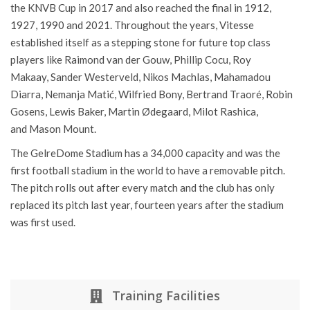
result in the Eredivisie was third place in 1997–98. They won
the KNVB Cup in 2017 and also reached the final in 1912,
1927, 1990 and 2021. Throughout the years, Vitesse
established itself as a stepping stone for future top class
players like Raimond van der Gouw, Phillip Cocu, Roy
Makaay, Sander Westerveld, Nikos Machlas, Mahamadou
Diarra, Nemanja Matić, Wilfried Bony, Bertrand Traoré, Robin
Gosens, Lewis Baker, Martin Ødegaard, Milot Rashica,
and Mason Mount.
The
GelreDome
Stadium has a 34,000 capacity and was the
first football stadium in the world to have a removable pitch.
The pitch rolls out after every match and the club has only
replaced its pitch last year, fourteen years after the stadium
was first used.