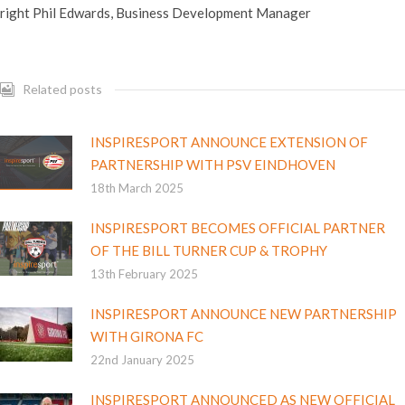
right Phil Edwards, Business Development Manager
Related posts
INSPIRESPORT ANNOUNCE EXTENSION OF
PARTNERSHIP WITH PSV EINDHOVEN
18th March 2025
INSPIRESPORT BECOMES OFFICIAL PARTNER
OF THE BILL TURNER CUP & TROPHY
13th February 2025
INSPIRESPORT ANNOUNCE NEW PARTNERSHIP
WITH GIRONA FC
22nd January 2025
INSPIRESPORT ANNOUNCED AS NEW OFFICIAL