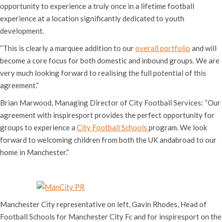
opportunity to experience a truly once in a lifetime football
experience at a location significantly dedicated to youth
development.
“This is clearly a marquee addition to our
overall portfolio
and will
become a core focus for both domestic and inbound groups. We are
very much looking forward to realising the full potential of this
agreement.”
Brian Marwood, Managing Director of City Football Services: “Our
agreement with inspiresport provides the perfect opportunity for
groups to experience a
City Football Schools
program. We look
forward to welcoming children from both the UK andabroad to our
home in Manchester.”
Manchester City representative on left, Gavin Rhodes, Head of
Football Schools for Manchester City Fc and for inspiresport on the