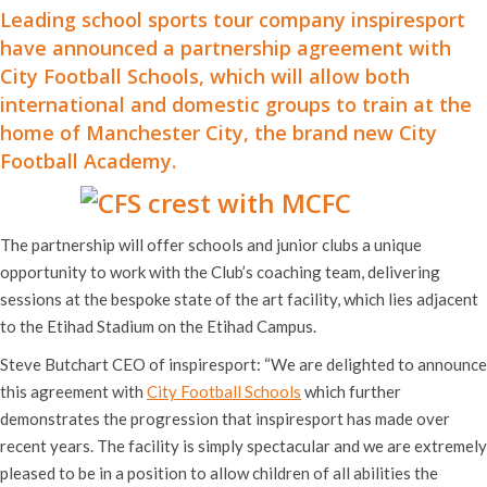
Leading school sports tour company inspiresport
have announced a partnership agreement with
City Football Schools, which will allow both
international and domestic groups to train at the
home of Manchester City, the brand new
City
Football Academy
.
The partnership will offer schools and junior clubs a unique
opportunity to work with the Club’s coaching team, delivering
sessions at the bespoke state of the art facility, which lies adjacent
to the Etihad Stadium on the Etihad Campus.
Steve Butchart CEO of inspiresport: “We are delighted to announce
this agreement with
City Football Schools
which further
demonstrates the progression that inspiresport has made over
recent years. The facility is simply spectacular and we are extremely
pleased to be in a position to allow children of all abilities the