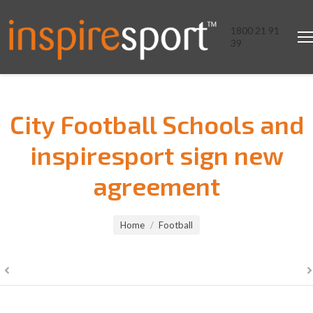
1800 21 91
39
City Football Schools and
inspiresport sign new
agreement
You are here:
Home
Football