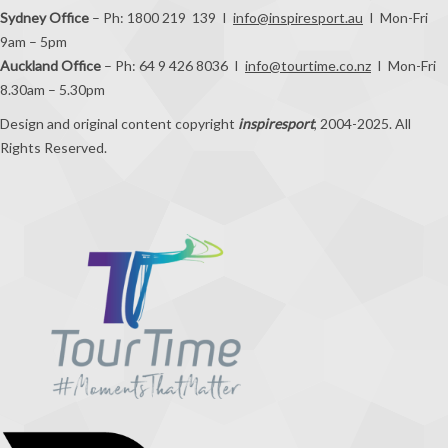
Sydney Office
– Ph: 1800 219 139 I
info@inspiresport.au
I Mon-Fri
9am – 5pm
Auckland Office
– Ph: 64 9 426 8036 I
info@tourtime.co.nz
I Mon-Fri
8.30am – 5.30pm
Design and original content copyright
inspiresport
, 2004-2025. All
Rights Reserved.