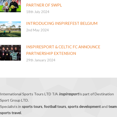
PARTNER OF SWPL
18th July 2024
INTRODUCING INSPIREFEST BELGIUM
2nd May 2024
INSPIRESPORT & CELTIC FC ANNOUNCE
PARTNERSHIP EXTENSION
29th January 2024
International Sports Tours LTD T/A
inspiresport
is part of Destination
Sport Group LTD.
Specialists in
sports tours
,
football tours
,
sports development
and
team
sports travel
.