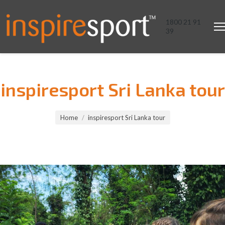
1800 21 91
39
inspiresport Sri Lanka tour
You are here:
Home
inspiresport Sri Lanka tour