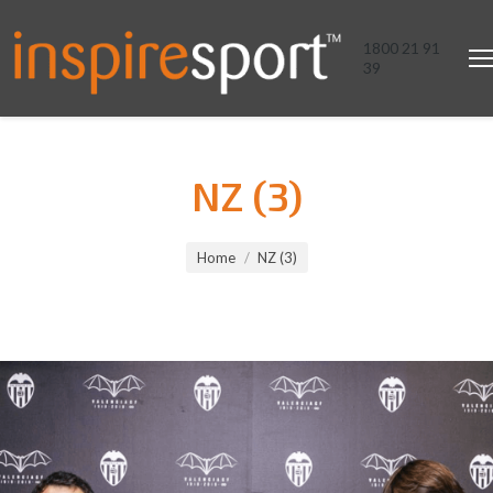
1800 21 91
39
NZ (3)
You are here:
Home
NZ (3)