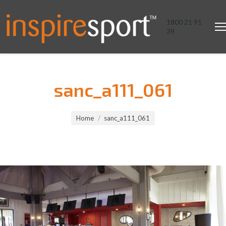
1800 21 91
39
sanc_a111_061
You are here:
Home
sanc_a111_061