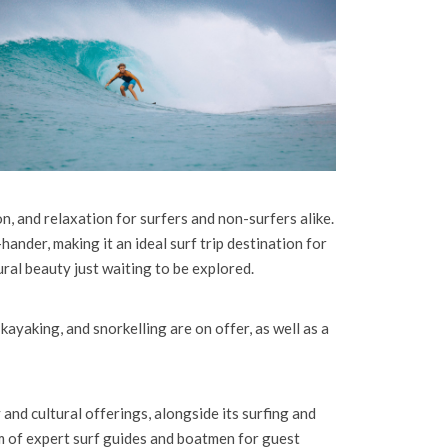
n, and relaxation for surfers and non-surfers alike.
hander, making it an ideal surf trip destination for
ral beauty just waiting to be explored.
 kayaking, and snorkelling are on offer, as well as a
nd cultural offerings, alongside its surfing and
eam of expert surf guides and boatmen for guest