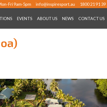
on-Fri 9am-5pm
info@inspiresport.au
1800 21 91 39
TIONS
EVENTS
ABOUT US
NEWS
CONTACT US
moa)