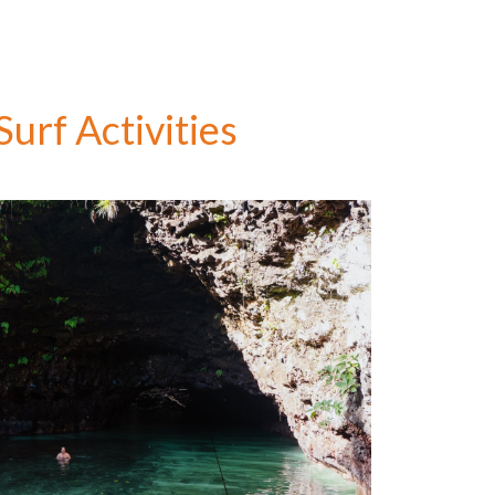
urf Activities