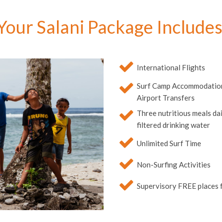
Your Salani Package Includes
International Flights
Surf Camp Accommodation,
Airport Transfers
Three nutritious meals dail
filtered drinking water
Unlimited Surf Time
Non-Surfing Activities
Supervisory FREE places f