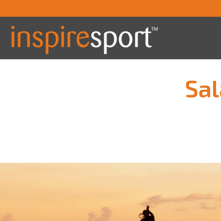
Sal
You are here: