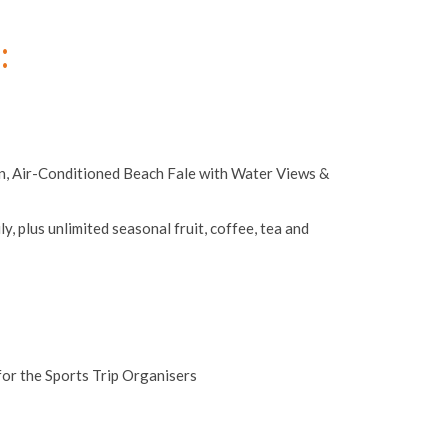
:
 Air-Conditioned Beach Fale with Water Views &
y, plus unlimited seasonal fruit, coffee, tea and
or the Sports Trip Organisers