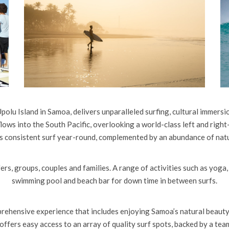
polu Island in Samoa, delivers unparalleled surfing, cultural immersio
flows into the South Pacific, overlooking a world-class left and right-
rs consistent surf year-round, complemented by an abundance of natu
ers, groups, couples and families. A range of activities such as yoga,
swimming pool and beach bar for down time in between surfs.
prehensive experience that includes enjoying Samoa’s natural beauty a
n offers easy access to an array of quality surf spots, backed by a t