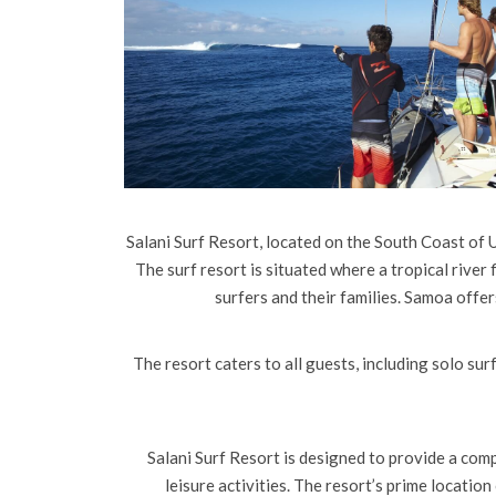
Salani Surf Resort, located on the South Coast of U
The surf resort is situated where a tropical river 
surfers and their families. Samoa offe
The resort caters to all guests, including solo surf
Salani Surf Resort is designed to provide a com
leisure activities. The resort’s prime locatio