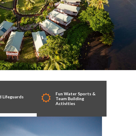
Fun Water Sports &
d Lifeguards
Team Building
Activities