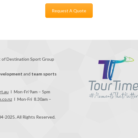
Request A Quote
t of Destination Sport Group
evelopment
and
team sports
rt.au
I Mon-Fri 9am – 5pm
.co.nz
I Mon-Fri 8.30am –
04-2025. All Rights Reserved.