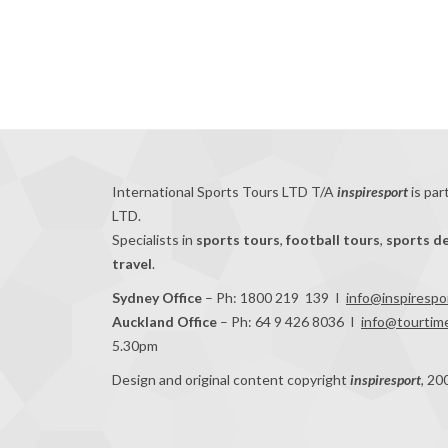
International Sports Tours LTD T/A
inspiresport
is par
LTD.
Specialists in
sports tours
,
football tours
,
sports d
travel
.
Sydney Office
– Ph: 1800 219 139 I
info@inspirespo
Auckland Office
– Ph: 64 9 426 8036 I
info@tourtime
5.30pm
Design and original content copyright
inspiresport
, 20