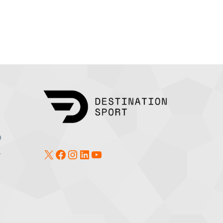
X
Facebook
Instagram
LinkedIn
YouTube