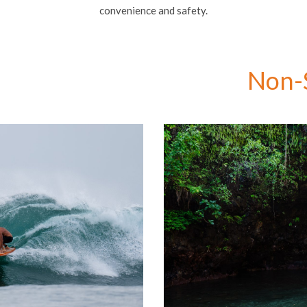
convenience and safety.
Non-S