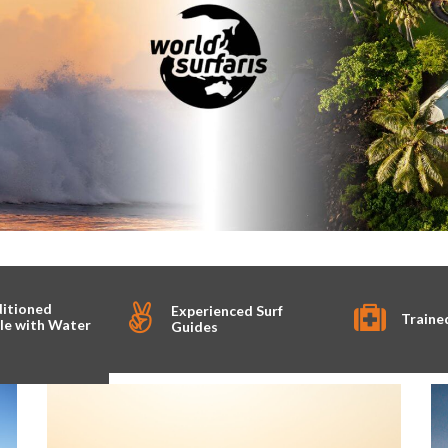
ditioned
Experienced Surf
Traine
le with Water
Guides