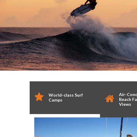
Air-Con
World-class Surf
Beach Fa
Camps
Views