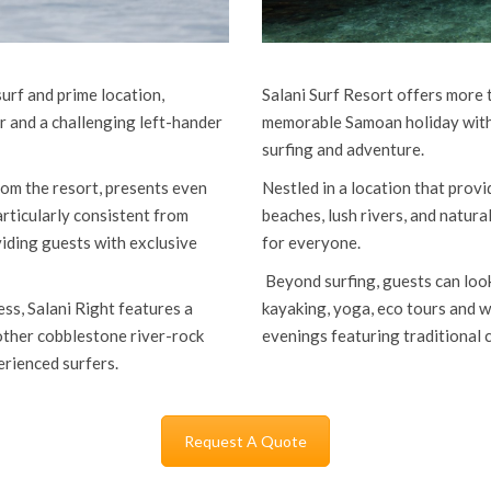
surf and prime location,
Salani Surf Resort offers more t
r and a challenging left-hander
memorable Samoan holiday with f
surfing and adventure.
om the resort, presents even
Nestled in a location that provi
rticularly consistent from
beaches, lush rivers, and natura
iding guests with exclusive
for everyone.
Beyond surfing, guests can look 
ss, Salani Right features a
kayaking, yoga, eco tours and wa
oother cobblestone river-rock
evenings featuring traditional
erienced surfers.
Request A Quote