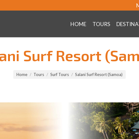
M
HOME
TOURS
DESTINA
ani Surf Resort (Sa
Home
Tours
Surf Tours
Salani Surf Resort (Samoa)