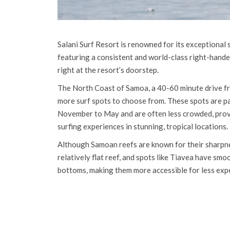
Salani Surf Resort is renowned for its exceptional 
featuring a consistent and world-class right-hande
right at the resort’s doorstep.
The North Coast of Samoa, a 40-60 minute drive fr
more surf spots to choose from. These spots are pa
November to May and are often less crowded, prov
surfing experiences in stunning, tropical locations.
Although Samoan reefs are known for their sharpne
relatively flat reef, and spots like Tiavea have sm
bottoms, making them more accessible for less exp