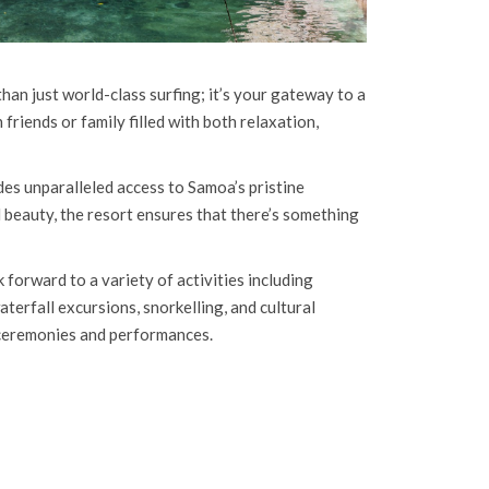
han just world-class surfing; it’s your gateway to a
riends or family filled with both relaxation,
des unparalleled access to Samoa’s pristine
l beauty, the resort ensures that there’s something
forward to a variety of activities including
terfall excursions, snorkelling, and cultural
 ceremonies and performances.