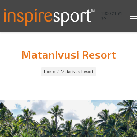
1800 21 91
39
Matanivusi Resort
You are here:
Home
Matanivusi Resort