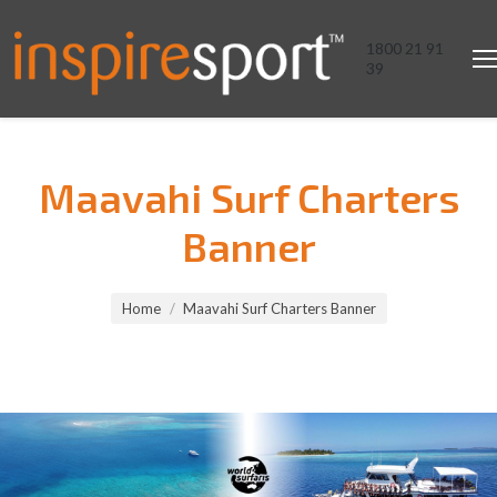
1800 21 91
39
Maavahi Surf Charters
Banner
You are here:
Home
Maavahi Surf Charters Banner