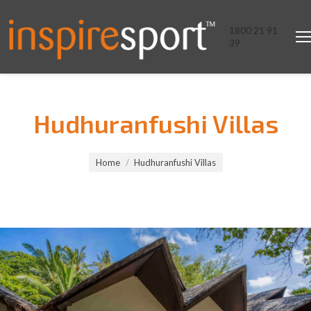
1800 21 91
39
Hudhuranfushi Villas
You are here:
Home
Hudhuranfushi Villas