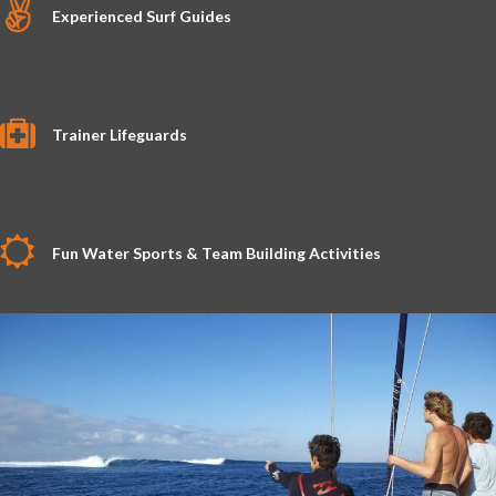
Experienced Surf Guides
Trainer Lifeguards
Fun Water Sports & Team Building Activities