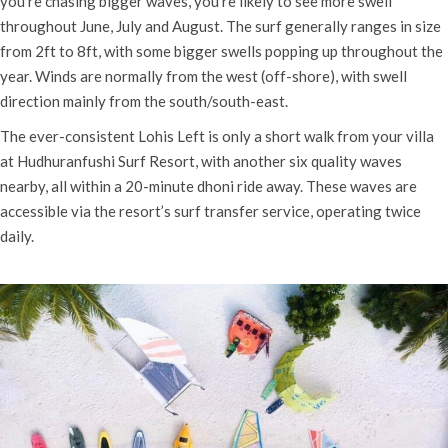
you’re chasing bigger waves, you’re likely to see more swell
throughout June, July and August.
The surf generally ranges in size
from 2ft to 8ft, with some bigger swells popping up throughout the
year. Winds are normally from the west (off-shore), with swell
direction mainly from the south/south-east.
The ever-consistent Lohis Left is only a short walk from your villa
at Hudhuranfushi Surf Resort, with another six quality waves
nearby, all within a 20-minute dhoni ride away. These waves are
accessible via the resort’s surf transfer service, operating twice
daily.