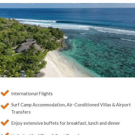
International Flights
Surf Camp Accommodation, Air-Conditioned Villas & Airport
Transfers
Enjoy extensive buffets for breakfast, lunch and dinner