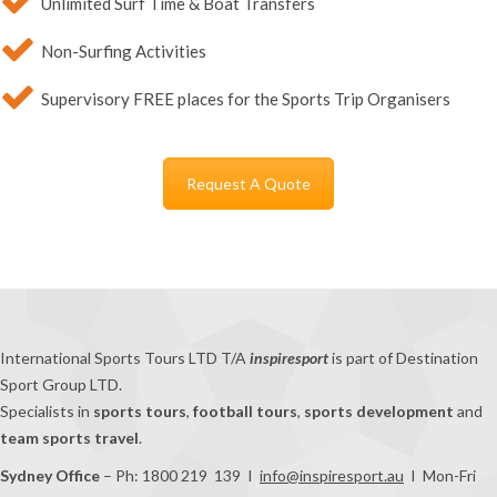
Unlimited Surf Time & Boat Transfers
Non-Surfing Activities
Supervisory FREE places for the Sports Trip Organisers
Request A Quote
International Sports Tours LTD T/A
inspiresport
is part of Destination
Sport Group LTD.
Specialists in
sports tours
,
football tours
,
sports development
and
team sports travel
.
Sydney Office
– Ph: 1800 219 139 I
info@inspiresport.au
I Mon-Fri