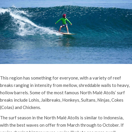
This region has something for everyone, with a variety of reef
breaks ranging in intensity from mellow, shreddable walls to heavy,
hollow barrels. Some of the most famous North Malé Atolls’ surf
breaks include Lohis, Jailbreaks, Honkeys, Sultans, Ninjas, Cokes
(Colas) and Chickens.
The surf season in the North Malé Atolls is similar to Indonesia,
with the best waves on offer from March through to October. If