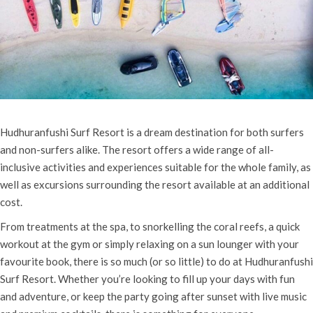
Hudhuranfushi Surf Resort is a dream destination for both surfers
and non-surfers alike. The resort offers a wide range of all-
inclusive activities and experiences suitable for the whole family, as
well as excursions surrounding the resort available at an additional
cost.
From treatments at the spa, to snorkelling the coral reefs, a quick
workout at the gym or simply relaxing on a sun lounger with your
favourite book, there is so much (or so little) to do at Hudhuranfushi
Surf Resort. Whether you’re looking to fill up your days with fun
and adventure, or keep the party going after sunset with live music