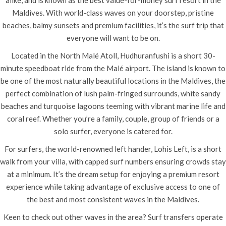
alike, and is known as the best value-for-money surf resort in the
Maldives. With world-class waves on your doorstep, pristine
beaches, balmy sunsets and premium facilities, it’s the surf trip that
everyone will want to be on.
Located in the North Malé Atoll, Hudhuranfushi is a short 30-
minute speedboat ride from the Malé airport. The island is known to
be one of the most naturally beautiful locations in the Maldives, the
perfect combination of lush palm-fringed surrounds, white sandy
beaches and turquoise lagoons teeming with vibrant marine life and
coral reef. Whether you’re a family, couple, group of friends or a
solo surfer, everyone is catered for.
For surfers, the world-renowned left hander, Lohis Left, is a short
walk from your villa, with capped surf numbers ensuring crowds stay
at a minimum. It’s the dream setup for enjoying a premium resort
experience while taking advantage of exclusive access to one of
the best and most consistent waves in the Maldives.
Keen to check out other waves in the area? Surf transfers operate