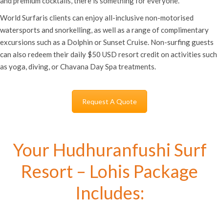
and premium cocktails, there is something for everyone.
World Surfaris clients can enjoy all-inclusive non-motorised
watersports and snorkelling, as well as a range of complimentary
excursions such as a Dolphin or Sunset Cruise. Non-surfing guests
can also redeem their daily $50 USD resort credit on activities such
as yoga, diving, or Chavana Day Spa treatments.
Request A Quote
Your Hudhuranfushi Surf
Resort – Lohis Package
Includes: