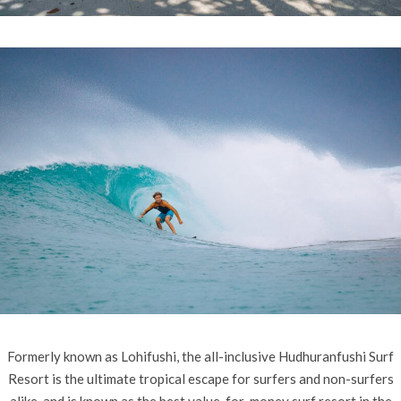
Formerly known as Lohifushi, the all-inclusive Hudhuranfushi Surf
Resort is the ultimate tropical escape for surfers and non-surfers