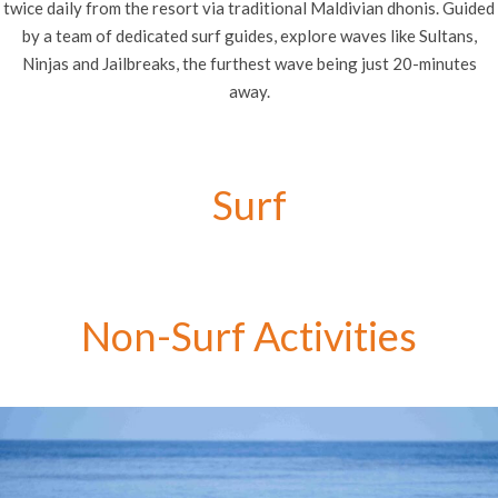
twice daily from the resort via traditional Maldivian dhonis. Guided
by a team of dedicated surf guides, explore waves like Sultans,
Ninjas and Jailbreaks, the furthest wave being just 20-minutes
away.
Surf
Non-Surf Activities