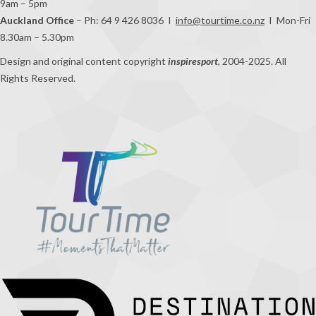
9am – 5pm
Auckland Office
– Ph: 64 9 426 8036 I
info@tourtime.co.nz
I Mon-Fri
8.30am – 5.30pm
Design and original content copyright
inspiresport
, 2004-2025. All
Rights Reserved.