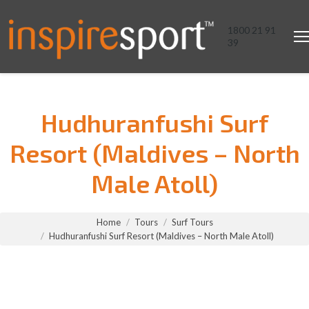
1800 21 91
39
Hudhuranfushi Surf
Resort (Maldives – North
Male Atoll)
You are here:
Home
Tours
Surf Tours
Hudhuranfushi Surf Resort (Maldives – North Male Atoll)