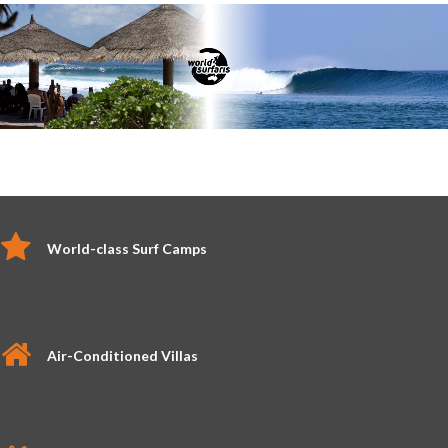
World-class Surf Camps
Air-Conditioned Villas