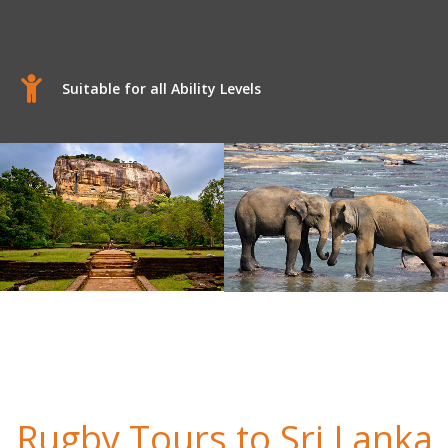
Suitable for all Ability Levels
Rugby Tours to Sri Lanka