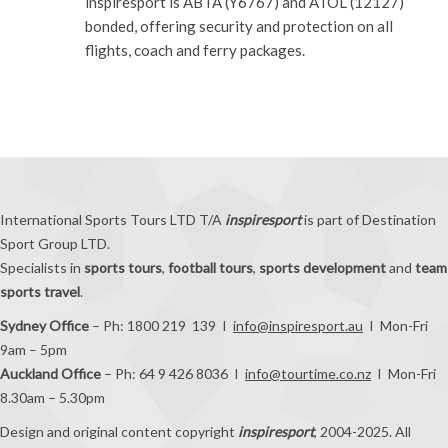
inspiresport is ABTA (Y6767) and ATOL (12127)
bonded, offering security and protection on all
flights, coach and ferry packages.
International Sports Tours LTD T/A
inspiresport
is part of Destination
Sport Group LTD.
Specialists in
sports tours
,
football tours
,
sports development
and
team
sports travel
.
Sydney Office
– Ph: 1800 219 139 I
info@inspiresport.au
I Mon-Fri
9am – 5pm
Auckland Office
– Ph: 64 9 426 8036 I
info@tourtime.co.nz
I Mon-Fri
8.30am – 5.30pm
Design and original content copyright
inspiresport
, 2004-2025. All