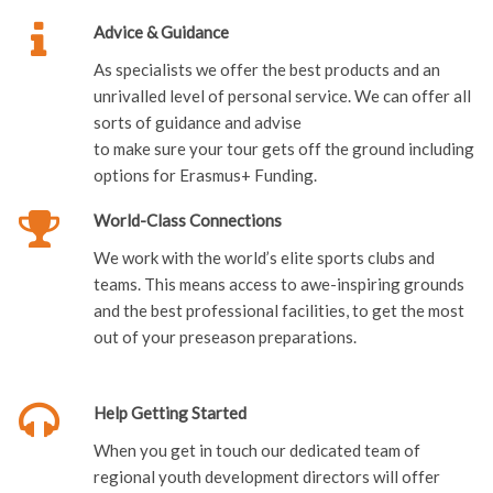
Advice & Guidance
As specialists we offer the best products and an
unrivalled level of personal service. We can offer all
sorts of guidance and advise
to make sure your tour gets off the ground including
options for Erasmus+ Funding.
World-Class Connections
We work with the world’s elite sports clubs and
teams. This means access to awe-inspiring grounds
and the best professional facilities, to get the most
out of your preseason preparations.
Help Getting Started
When you get in touch our dedicated team of
regional youth development directors will offer