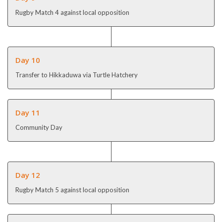
Rugby Match 4 against local opposition
Day 10
Transfer to Hikkaduwa via Turtle Hatchery
Day 11
Community Day
Day 12
Rugby Match 5 against local opposition