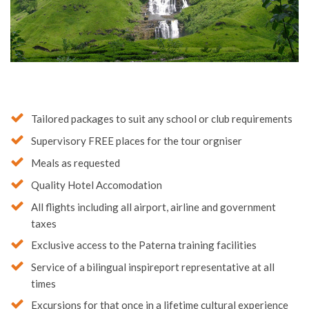
Tailored packages to suit any school or club requirements
Supervisory FREE places for the tour orgniser
Meals as requested
Quality Hotel Accomodation
All flights including all airport, airline and government
taxes
Exclusive access to the Paterna training facilities
Service of a bilingual inspireport representative at all
times
Excursions for that once in a lifetime cultural experience