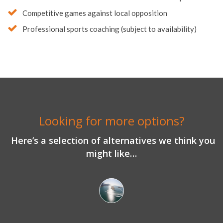
Competitive games against local opposition
Professional sports coaching (subject to availability)
Looking for more options?
Here’s a selection of alternatives we think you
might like…