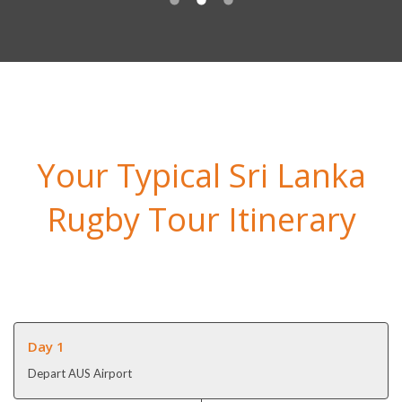
Your Typical Sri Lanka
Rugby Tour Itinerary
Day 1
Depart AUS Airport