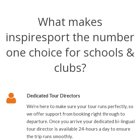
What makes
inspiresport the number
one choice for schools &
clubs?
Dedicated Tour Directors
We’re here to make sure your tour runs perfectly, so
we offer support from booking right through to
departure. Once you arrive your dedicated bi-lingual
tour director is available 24-hours a day to ensure
the trip runs smoothly.