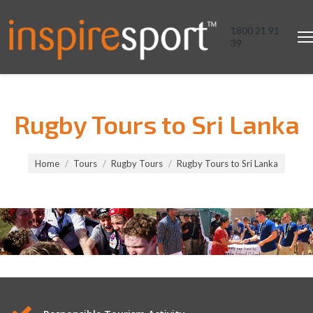
1800 21 91
39
Rugby Tours to Sri Lanka
You are here:
Home
Tours
Rugby Tours
Rugby Tours to Sri Lanka
Rugby Tours to Sri Lanka
Rugby Tours to Sri Lanka