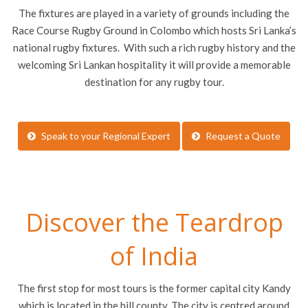
The fixtures are played in a variety of grounds including the
Race Course Rugby Ground in Colombo which hosts Sri Lanka’s
national rugby fixtures. With such a rich rugby history and the
welcoming Sri Lankan hospitality it will provide a memorable
destination for any rugby tour.
Speak to your Regional Expert
Request a Quote
Discover the Teardrop
of India
The first stop for most tours is the former capital city Kandy
which is located in the hill county. The city is centred around