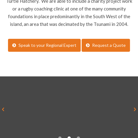
Turtle Hatchery. We are able to include a charity project work
or a rugby coaching clinic at one of the many community
foundations in place predominantly in the South West of the
island, an area that was decimated by the Tsunami in 2004.
Speak to your Regional Expert
Request a Quote
“Everything was brilliant and yes it
was much better than I imagined it
ever would be”
Alex Sykes, Teacher, Rednock School