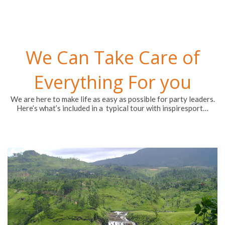
We Can Take Care of
Everything For you
We are here to make life as easy as possible for party leaders.
Here’s what’s included in a typical tour with inspiresport…