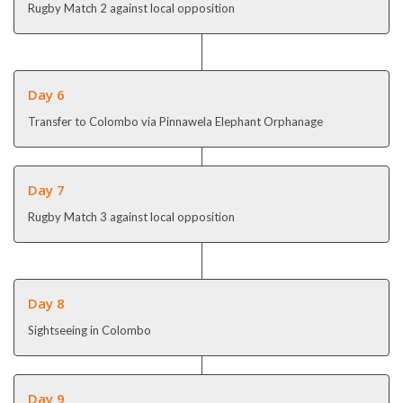
Rugby Match 2 against local opposition
Day 6
Transfer to Colombo via Pinnawela Elephant Orphanage
Day 7
Rugby Match 3 against local opposition
Day 8
Sightseeing in Colombo
Day 9