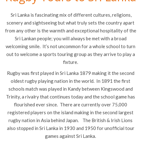
Sri Lanka is fascinating mix of different cultures, religions,
scenery and sightseeing but what truly sets the country apart
from any other is the warmth and exceptional hospitality of the
Sri Lankan people; you will always be met with a broad
welcoming smile. It’s not uncommon for a whole school to turn
out to welcome a sports touring group as they arrive to play a
fixture.
Rugby was first played in Sri Lanka 1879 making it the second
oldest rugby playing nation in the world. In 1891 the first
schools match was played in Kandy between Kingswood and
Trinity, a rivalry that continues today and the school game has
flourished ever since. There are currently over 75,000
registered players on the island making in the second largest
rugby nation in Asia behind Japan. The British & Irish Lions
also stopped in Sri Lanka in 1930 and 1950 for unofficial tour
games against Sri Lanka.