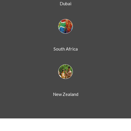
Dubai
South Africa
New Zealand