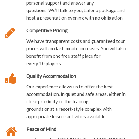
personal support and answer any
questions. We’ll talk to you, tailor a package and
host a presentation evening with no obligation.
Competitive Pricing
We have transparent costs and guaranteed tour
prices with no last minute increases. You will also
benefit from one free staff place for
every 10 players.
Quality Accommodation
Our experience allows us to offer the best
accommodation, in quiet and safe areas, either in
close proximity to the training
grounds or at a resort-style complex with
appropriate leisure activities available.
Peace of Mind