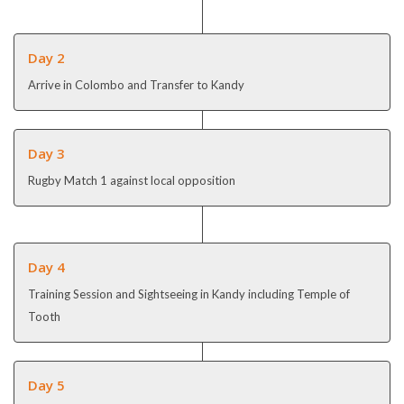
Day 2
Arrive in Colombo and Transfer to Kandy
Day 3
Rugby Match 1 against local opposition
Day 4
Training Session and Sightseeing in Kandy including Temple of
Tooth
Day 5