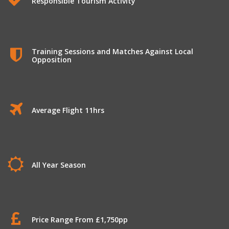
Responsible Tourism Activity
Training Sessions and Matches Against Local
Opposition
Average Flight 11hrs
All Year Season
Price Range From £1,750pp