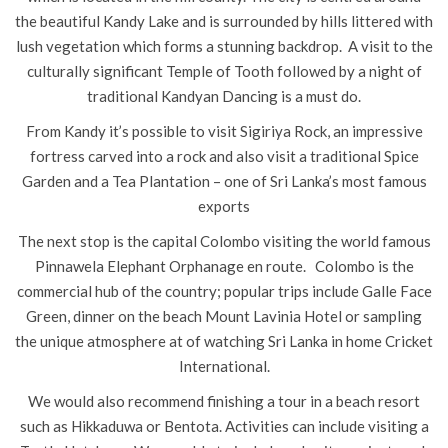
the beautiful Kandy Lake and is surrounded by hills littered with
lush vegetation which forms a stunning backdrop. A visit to the
culturally significant Temple of Tooth followed by a night of
traditional Kandyan Dancing is a must do.
From Kandy it’s possible to visit Sigiriya Rock, an impressive
fortress carved into a rock and also visit a traditional Spice
Garden and a Tea Plantation – one of Sri Lanka’s most famous
exports
The next stop is the capital Colombo visiting the world famous
Pinnawela Elephant Orphanage en route. Colombo is the
commercial hub of the country; popular trips include Galle Face
Green, dinner on the beach Mount Lavinia Hotel or sampling
the unique atmosphere at of watching Sri Lanka in home Cricket
International.
We would also recommend finishing a tour in a beach resort
such as Hikkaduwa or Bentota. Activities can include visiting a