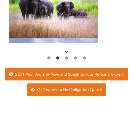
Start Your Journey Now and Speak to your Regional Expert
Or Request a No Obligation Quote