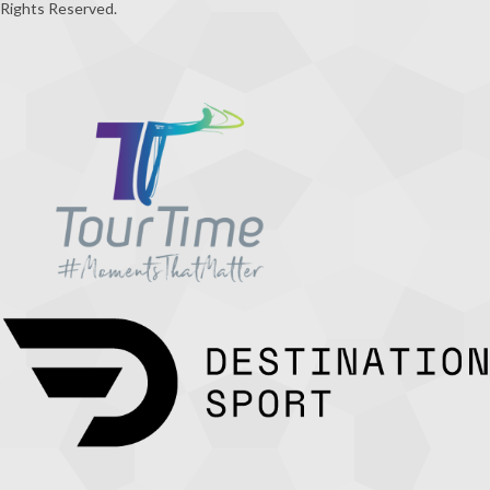
Rights Reserved.