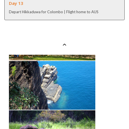
Day 13
Depart Hikkaduwa for Colombo | Flight home to AUS