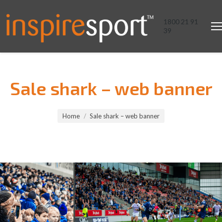
1800 21 91
39
Sale shark – web banner
You are here:
Home
Sale shark – web banner