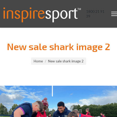
1800 21 91
39
New sale shark image 2
You are here:
Home
New sale shark image 2