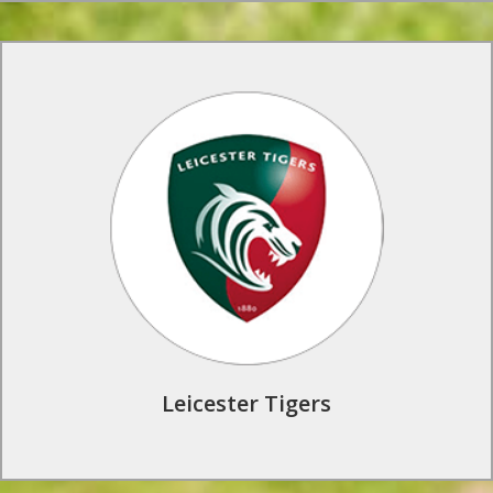
Rugby Tours to Leicester Tigers
Train on the same state of the art facilities as the Leicester
Tigers first team, and see some of rugby’s best players in
action at Welford Road Stadium. This is one of our favorite
rugby club programmes.
Find Out More
Leicester Tigers