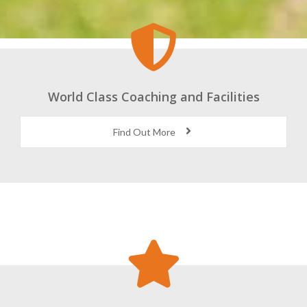
World Class Coaching and Facilities
Find Out More