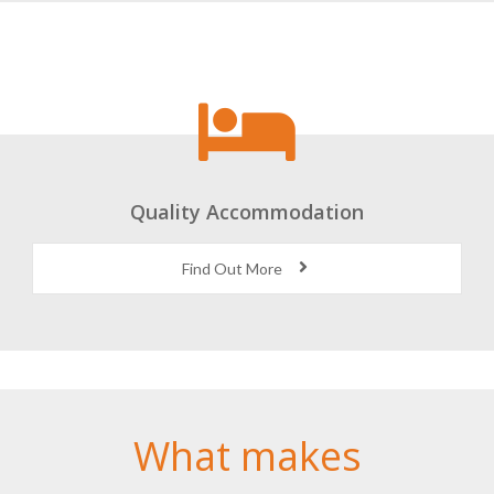
Quality Accommodation
Find Out More
What makes