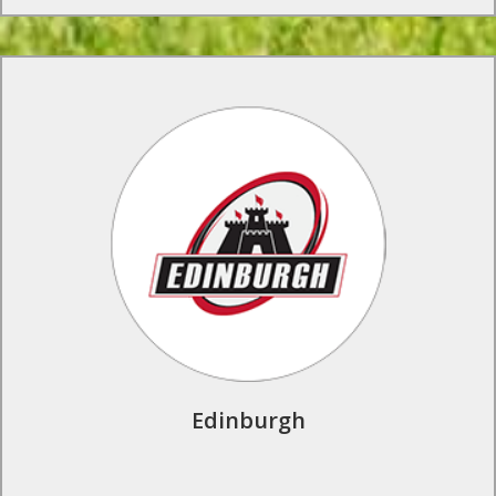
Rugby Tours to Edinburgh
Experience the life of a professional rugby player in the
wonderful city of Edinburgh. Train and play in the shadows of
Murrayfield Stadium, meet the players, play local opposition
and enjoy the sightseeing.
Find Out More
Edinburgh