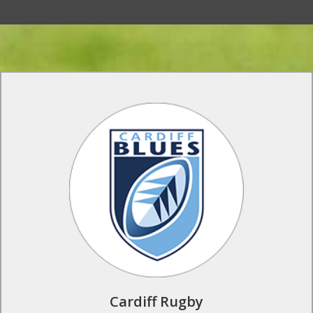
Rugby Tours to Cardiff Rugby
Live the life of a top flight rugby professional at Cardiff
Rugby. Train and play on the same state of the art facilities as
the Cardiff Rugby first team, and benefit from the knowledge
of the professional club coaches who lead the training
sessions.
Find Out More
Cardiff Rugby