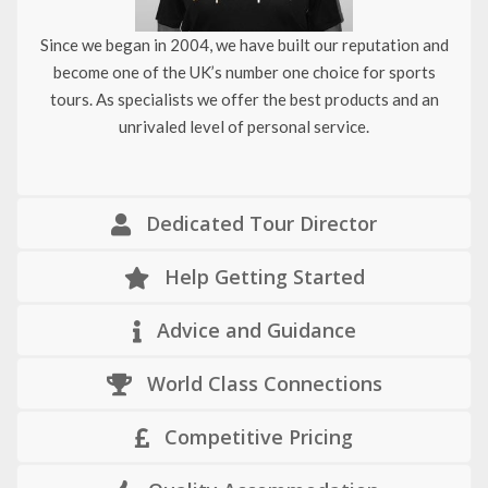
Since we began in 2004, we have built our reputation and
become one of the UK’s number one choice for sports
tours. As specialists we offer the best products and an
unrivaled level of personal service.
Dedicated Tour Director
Help Getting Started
Advice and Guidance
World Class Connections
Competitive Pricing