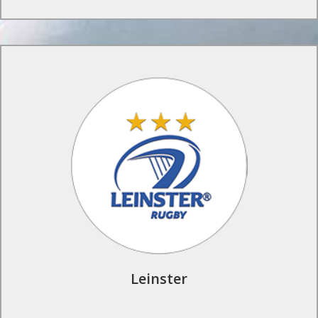
Rugby Tours to Leinster
The team that has dominated European rugby over recent
years. Inspiresport groups experience the wonderful city of
Dublin and receive coaching from the best.
Find Out More
Leinster