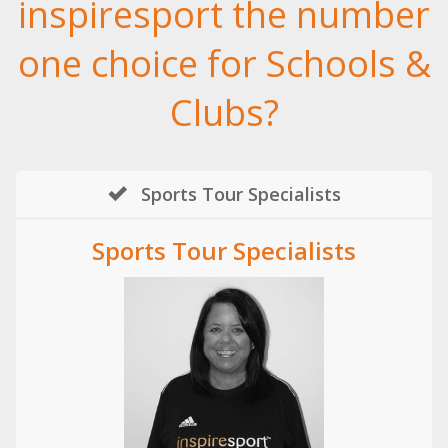
inspiresport the number
one choice for Schools &
Clubs?
Sports Tour Specialists
Sports Tour Specialists