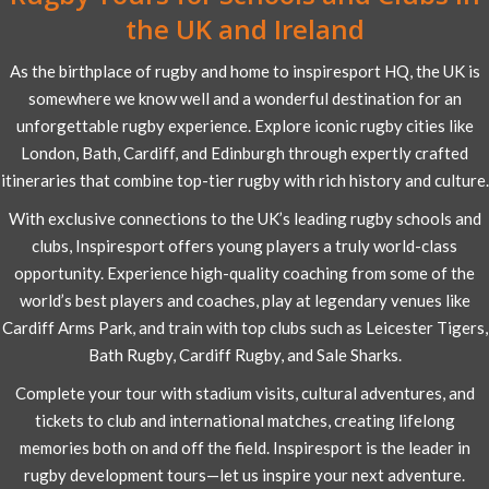
the UK and Ireland
As the birthplace of rugby and home to inspiresport HQ, the UK is
somewhere we know well and a wonderful destination for an
unforgettable rugby experience. Explore iconic rugby cities like
London, Bath, Cardiff, and Edinburgh through expertly crafted
itineraries that combine top-tier rugby with rich history and culture.
With exclusive connections to the UK’s leading rugby schools and
clubs, Inspiresport offers young players a truly world-class
opportunity. Experience high-quality coaching from some of the
world’s best players and coaches, play at legendary venues like
Cardiff Arms Park, and train with top clubs such as Leicester Tigers,
Bath Rugby, Cardiff Rugby, and Sale Sharks.
Complete your tour with stadium visits, cultural adventures, and
tickets to club and international matches, creating lifelong
memories both on and off the field. Inspiresport is the leader in
rugby development tours—let us inspire your next adventure.