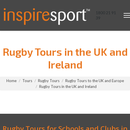
1800 21 91
39
Rugby Tours in the UK and
Ireland
You are here:
Home
Tours
Rugby Tours
Rugby Tours to the UK and Europe
Rugby Tours in the UK and Ireland
Rugby Tours for Schools and Clubs in