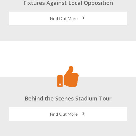
Fixtures Against Local Opposition
Find Out More
Behind the Scenes Stadium Tour
Find Out More