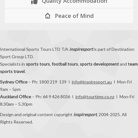
Quality Accommodation
Peace of Mind
International Sports Tours LTD T/A
inspiresport
is part of Destination
Sport Group LTD.
Specialists in
sports tours
,
football tours
,
sports development
and
team
sports travel
.
Sydney Office
– Ph: 1800 219 139 I
info@inspiresport.au
I Mon-Fri
9am – 5pm
Auckland Office
– Ph: 64 9 426 8036 I
info@tourtime.co.nz
I Mon-Fri
8.30am – 5.30pm
Design and original content copyright
inspiresport
, 2004-2025. All
Rights Reserved.