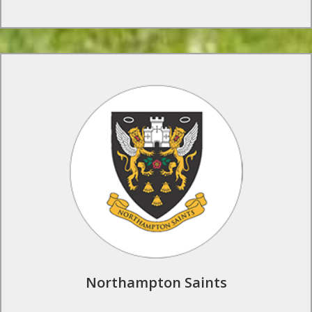
Rugby Tours to Northampton Saints
Our groups can enjoy professional coaching from Saints’
academy coaches, meet the players, and have unrivalled behind
the scenes access to club facilities.
Find Out More
Northampton Saints