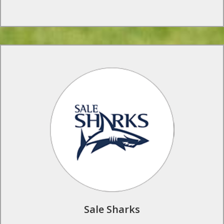
Rugby Tours to Sale Sharks
Your school or club can benefit from professional tailor made
coaching programmes at the official Sale Sharks training
ground in Carrington, home of inspiresport’s regional
Northern office.
Find Out More
Sale Sharks