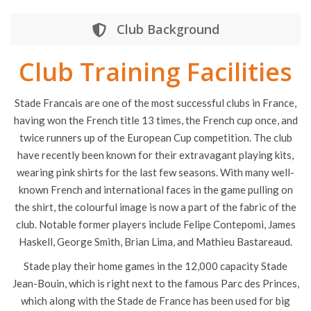
Club Background
Club Training Facilities
Stade Francais are one of the most successful clubs in France,
having won the French title 13 times, the French cup once, and
twice runners up of the European Cup competition. The club
have recently been known for their extravagant playing kits,
wearing pink shirts for the last few seasons. With many well-
known French and international faces in the game pulling on
the shirt, the colourful image is now a part of the fabric of the
club. Notable former players include Felipe Contepomi, James
Haskell, George Smith, Brian Lima, and Mathieu Bastareaud.
Stade play their home games in the 12,000 capacity Stade
Jean-Bouin, which is right next to the famous Parc des Princes,
which along with the Stade de France has been used for big