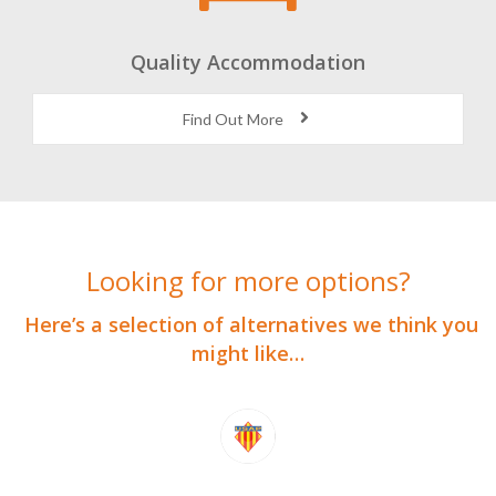
Quality Accommodation
Find Out More
Looking for more options?
Here’s a selection of alternatives we think you
might like…