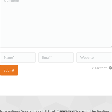
Name *
Email *
Website
clear form
Submit
International Sports Tours LTD T/A
inspiresport
is part of Destination