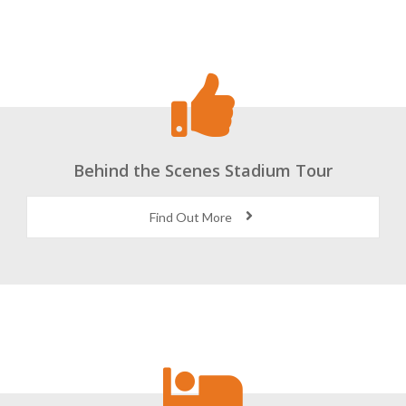
Behind the Scenes Stadium Tour
Find Out More