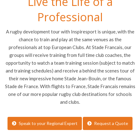
Live the Life of a
Professional
A rugby development tour with Inspiresport is unique, with the
chance to train and play at the same venues as the
professionals at top European Clubs. At Stade Francais, our
groups will receive training from full time club coaches, the
opportunity to watch a team training session (subject to match
and training schedules) and receive a behind the scenes tour of
their new impressive home Stade Jean-Bouin, or the famous
Stade de France. With flights to France, Stade Francais remains
one of our more popular rugby club destinations for schools
and clubs.
Speak to your Regional Expert
Request a Quote