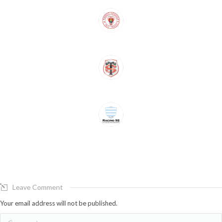
Leave Comment
Your email address will not be published.
Comment