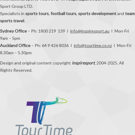
Sport Group LTD.
Specialists in
sports tours
,
football tours
,
sports development
and
team
sports travel
.
Sydney Office
– Ph: 1800 219 139 I
info@inspiresport.au
I Mon-Fri
9am – 5pm
Auckland Office
– Ph: 64 9 426 8036 I
info@tourtime.co.nz
I Mon-Fri
8.30am – 5.30pm
Design and original content copyright
inspiresport
, 2004-2025. All
Rights Reserved.