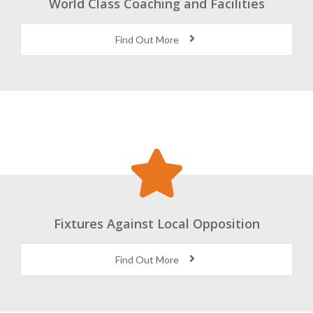
World Class Coaching and Facilities
Find Out More
Fixtures Against Local Opposition
Find Out More