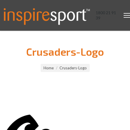
1800 21 91
39
Crusaders-Logo
You are here:
Home
Crusaders-Logo