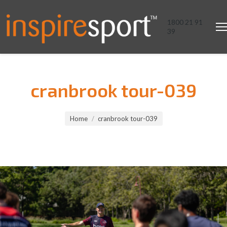
1800 21 91
39
cranbrook tour-039
You are here:
Home
cranbrook tour-039