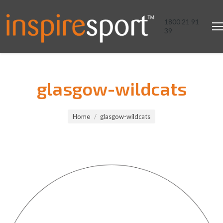
1800 21 91
39
glasgow-wildcats
You are here:
Home
glasgow-wildcats