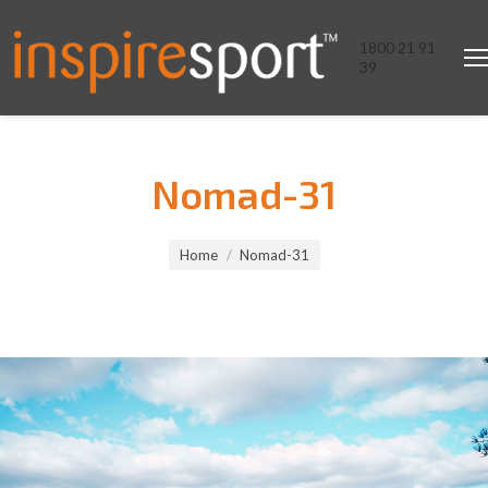
1800 21 91
39
Nomad-31
You are here:
Home
Nomad-31