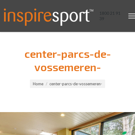
1800 21 91
39
center-parcs-de-
vossemeren-
You are here:
Home
center-parcs-de-vossemeren-