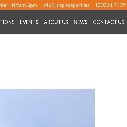
on-Fri 9am-5pm
info@inspiresport.au
1800 21 91 39
TIONS
EVENTS
ABOUT US
NEWS
CONTACT US