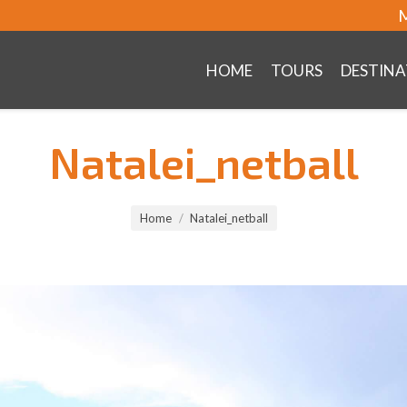
M
HOME
TOURS
DESTINA
Natalei_netball
Home
Natalei_netball