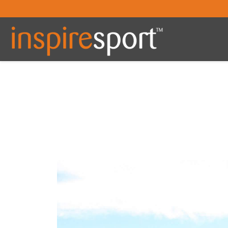
You are here: