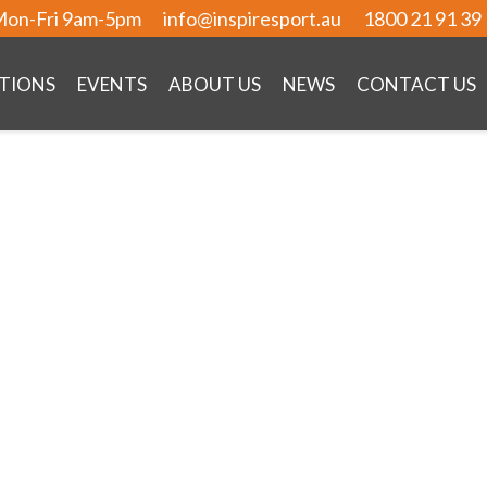
on-Fri 9am-5pm
info@inspiresport.au
1800 21 91 39
TIONS
EVENTS
ABOUT US
NEWS
CONTACT US