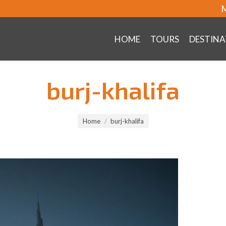
M
HOME
TOURS
DESTINA
burj-khalifa
Home
burj-khalifa