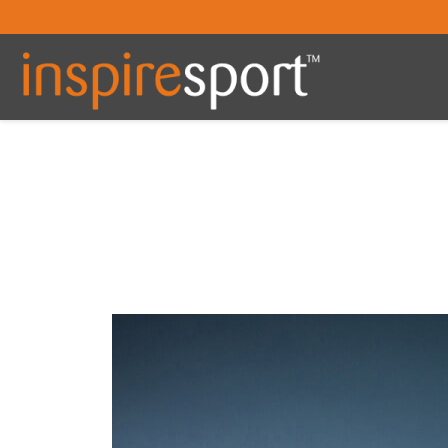
You are here: