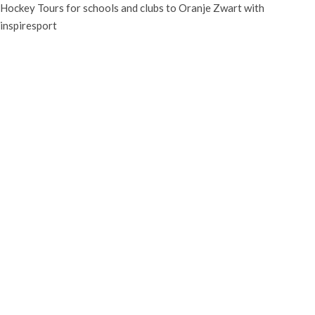
Hockey Tours for schools and clubs to Oranje Zwart with
inspiresport