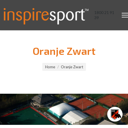
1800 21 91
39
Oranje Zwart
You are here:
Home
Oranje Zwart