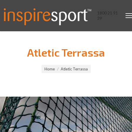
1800 21 91
39
Atletic Terrassa
You are here:
Home
Atletic Terrassa