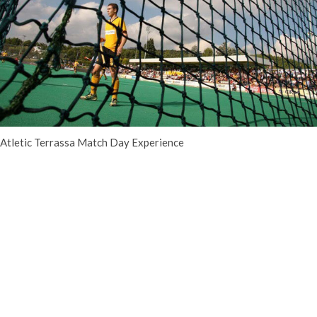
Atletic Terrassa Match Day Experience