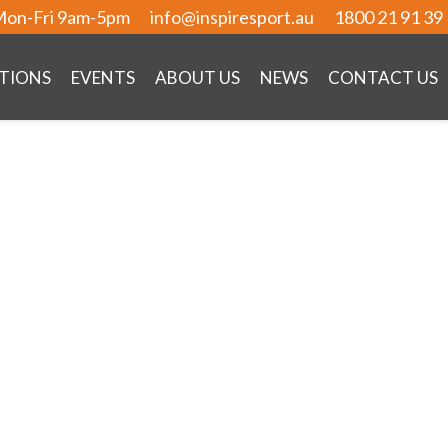
on-Fri 9am-5pm
info@inspiresport.au
1800 21 91 39
TIONS
EVENTS
ABOUT US
NEWS
CONTACT US