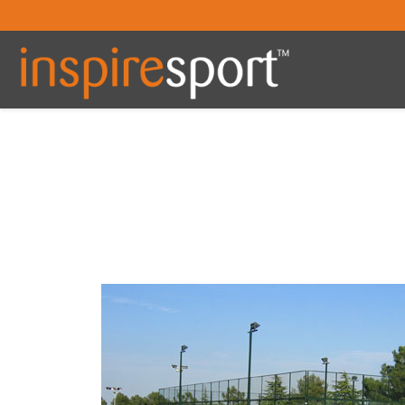
You are here: