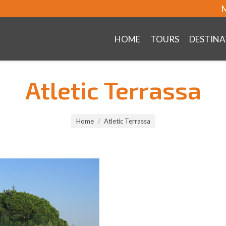
M
HOME
TOURS
DESTINA
Atletic Terrassa
Home
Atletic Terrassa