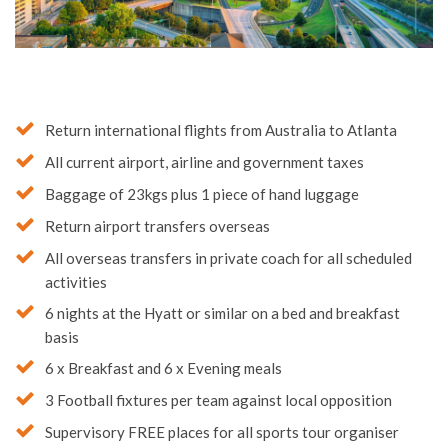
Return international flights from Australia to Atlanta
All current airport, airline and government taxes
Baggage of 23kgs plus 1 piece of hand luggage
Return airport transfers overseas
All overseas transfers in private coach for all scheduled
activities
6 nights at the Hyatt or similar on a bed and breakfast
basis
6 x Breakfast and 6 x Evening meals
3 Football fixtures per team against local opposition
Supervisory FREE places for all sports tour organiser