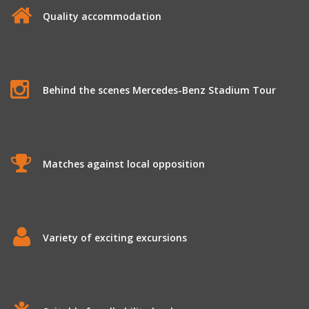
Quality accommodation
Behind the scenes Mercedes-Benz Stadium Tour
Matches against local opposition
Variety of exciting excursions