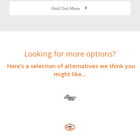
Find Out More
Looking for more options?
Here’s a selection of alternatives we think you
might like…