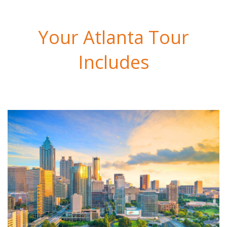
Your Atlanta Tour
Includes