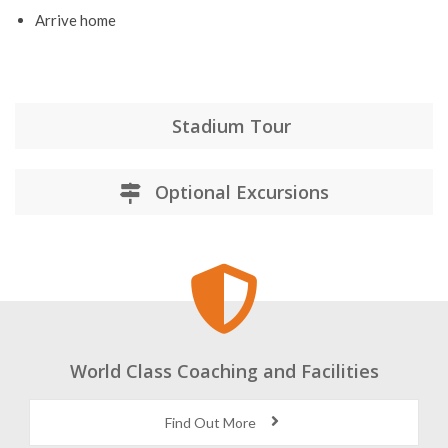
Arrive home
Stadium Tour
Optional Excursions
World Class Coaching and Facilities
Find Out More