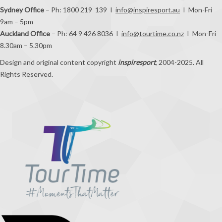
Sydney Office
– Ph: 1800 219 139 I
info@inspiresport.au
I Mon-Fri
9am – 5pm
Auckland Office
– Ph: 64 9 426 8036 I
info@tourtime.co.nz
I Mon-Fri
8.30am – 5.30pm
Design and original content copyright
inspiresport
, 2004-2025. All
Rights Reserved.