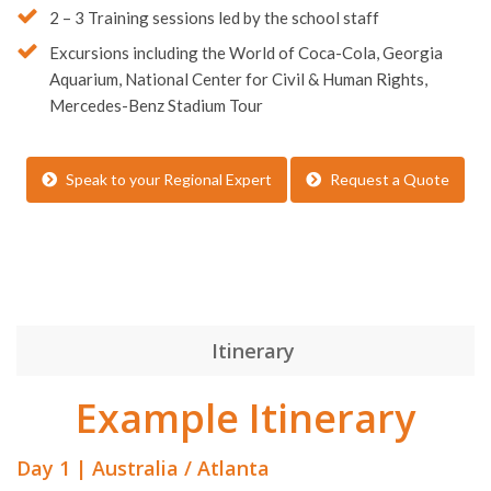
2 – 3 Training sessions led by the school staff
Excursions including the World of Coca-Cola, Georgia
Aquarium, National Center for Civil & Human Rights,
Mercedes-Benz Stadium Tour
Speak to your Regional Expert
Request a Quote
Itinerary
Example Itinerary
Day 1 | Australia / Atlanta