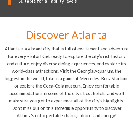
Suitable for all ability levels
Discover Atlanta
Atlanta is a vibrant city that is full of excitement and adventure
for every visitor! Get ready to explore the city’s rich history
and culture, enjoy diverse dining experiences, and explore its
world-class attractions. Visit the Georgia Aquarium, the
biggest in the world, take in a game at Mercedes-Benz Stadium,
or explore the Coca-Cola museum. Enjoy comfortable
accommodations in some of the city’s best hotels, and we’ll
make sure you get to experience all of the city’s highlights.
Don’t miss out on this incredible opportunity to discover
Atlanta’s unforgettable charm, culture, and energy!