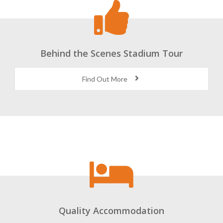
Behind the Scenes Stadium Tour
Find Out More
Quality Accommodation