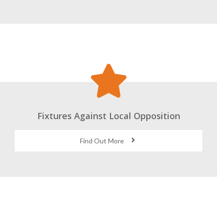
Fixtures Against Local Opposition
Find Out More