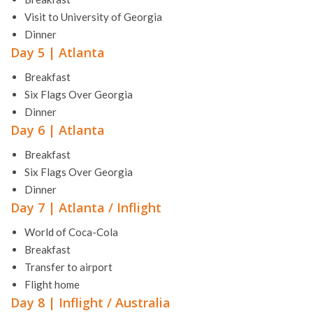
Visit to University of Georgia
Dinner
Day 5 | Atlanta
Breakfast
Six Flags Over Georgia
Dinner
Day 6 | Atlanta
Breakfast
Six Flags Over Georgia
Dinner
Day 7 | Atlanta / Inflight
World of Coca-Cola
Breakfast
Transfer to airport
Flight home
Day 8 | Inflight / Australia