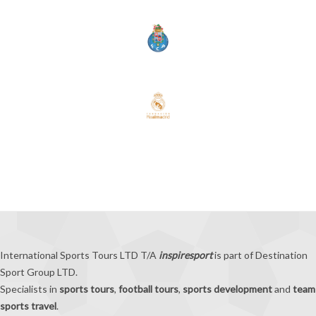
International Sports Tours LTD T/A
inspiresport
is part of Destination
Sport Group LTD.
Specialists in
sports tours
,
football tours
,
sports development
and
team
sports travel
.