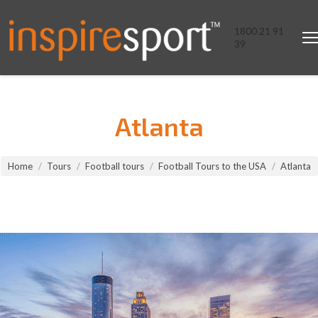
1800 21 91
39
Atlanta
You are here:
Home
Tours
Football tours
Football Tours to the USA
Atlanta