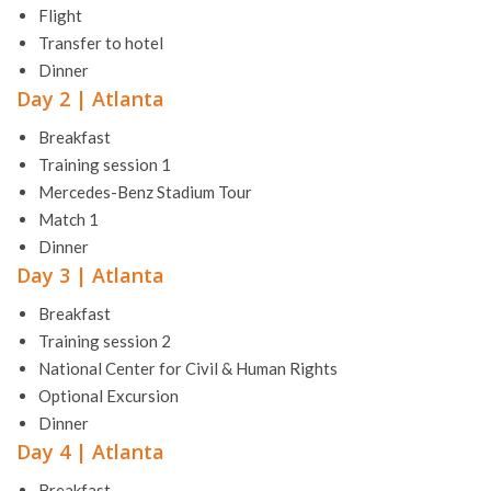
Flight
Transfer to hotel
Dinner
Day 2 | Atlanta
Breakfast
Training session 1
Mercedes-Benz Stadium Tour
Match 1
Dinner
Day 3 | Atlanta
Breakfast
Training session 2
National Center for Civil & Human Rights
Optional Excursion
Dinner
Day 4 | Atlanta
Breakfast