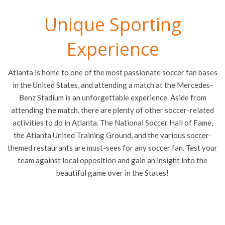
Unique Sporting
Experience
Atlanta is home to one of the most passionate soccer fan bases
in the United States, and attending a match at the Mercedes-
Benz Stadium is an unforgettable experience. Aside from
attending the match, there are plenty of other soccer-related
activities to do in Atlanta. The National Soccer Hall of Fame,
the Atlanta United Training Ground, and the various soccer-
themed restaurants are must-sees for any soccer fan. Test your
team against local opposition and gain an insight into the
beautiful game over in the States!