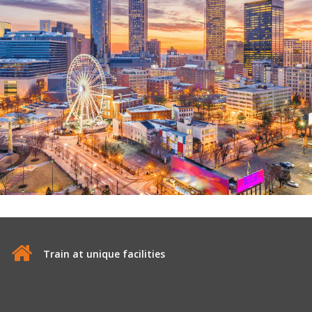
Train at unique facilities