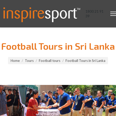
1800 21 91
39
Football Tours in Sri Lanka
You are here:
Home
Tours
Football tours
Football Tours in Sri Lanka