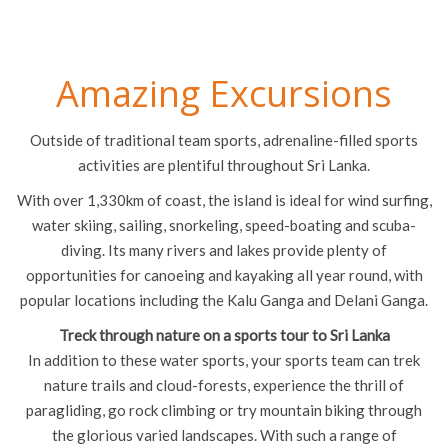
Amazing Excursions
Outside of traditional team sports, adrenaline-filled sports
activities are plentiful throughout Sri Lanka.
With over 1,330km of coast, the island is ideal for wind surfing,
water skiing, sailing, snorkeling, speed-boating and scuba-
diving. Its many rivers and lakes provide plenty of
opportunities for canoeing and kayaking all year round, with
popular locations including the Kalu Ganga and Delani Ganga.
Treck through nature on a sports tour to Sri Lanka
In addition to these water sports, your sports team can trek
nature trails and cloud-forests, experience the thrill of
paragliding, go rock climbing or try mountain biking through
the glorious varied landscapes. With such a range of