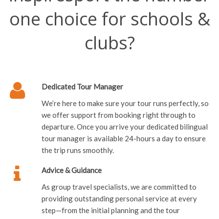
one choice for schools &
clubs?
Dedicated Tour Manager
We’re here to make sure your tour runs perfectly, so
we offer support from booking right through to
departure. Once you arrive your dedicated bilingual
tour manager is available 24-hours a day to ensure
the trip runs smoothly.
Advice & Guidance
As group travel specialists, we are committed to
providing outstanding personal service at every
step—from the initial planning and the tour