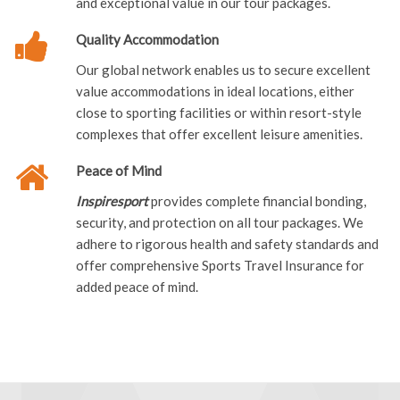
and exceptional value in our tour packages.
Quality Accommodation
Our global network enables us to secure excellent
value accommodations in ideal locations, either
close to sporting facilities or within resort-style
complexes that offer excellent leisure amenities.
Peace of Mind
Inspiresport
provides complete financial bonding,
security, and protection on all tour packages. We
adhere to rigorous health and safety standards and
offer comprehensive Sports Travel Insurance for
added peace of mind.