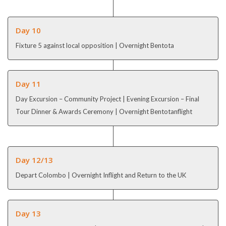
Day 10
Fixture 5 against local opposition | Overnight Bentota
Day 11
Day Excursion – Community Project | Evening Excursion – Final
Tour Dinner & Awards Ceremony | Overnight Bentotanflight
Day 12/13
Depart Colombo | Overnight Inflight and Return to the UK
Day 13