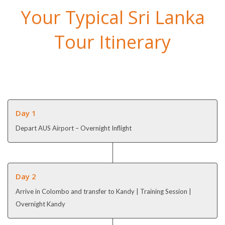
Your Typical Sri Lanka
Tour Itinerary
Day 1
Depart AUS Airport – Overnight Inflight
Day 2
Arrive in Colombo and transfer to Kandy | Training Session |
Overnight Kandy