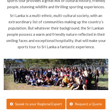
sports tour provides a great mix of cultural history, friendly
people, stunning wildlife and thrilling sporting experiences.
Sri Lanka is a multi-ethnic, multi-cultural society, with an
extraordinary list of communities making up the country’s
population. But whatever their background, the Sri Lankan
people possess a warm and friendly nature reflected in their
smiling faces and exceptional hospitality, that will make your
sports tour to Sri Lanka a fantastic experience.
Speak to your Regional Expert
Request a Quote