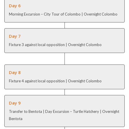
Day 6
Morning Excursion – City Tour of Colombo | Overnight Colombo
Day 7
Fixture 3 against local opposition | Overnight Colombo
Day 8
Fixture 4 against local opposition | Overnight Colombo
Day 9
Transfer to Bentota | Day Excursion – Turtle Hatchery | Overnight
Bentota