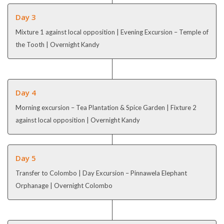
Day 3
Mixture 1 against local opposition | Evening Excursion – Temple of
the Tooth | Overnight Kandy
Day 4
Morning excursion – Tea Plantation & Spice Garden | Fixture 2
against local opposition | Overnight Kandy
Day 5
Transfer to Colombo | Day Excursion – Pinnawela Elephant
Orphanage | Overnight Colombo