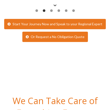
Start Your Journey Now and Speak to your Regional Expert
Or Request a No Obligation Quote
We Can Take Care of