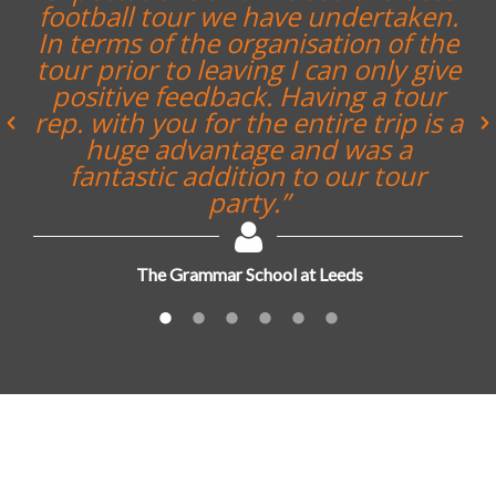
football tour we have undertaken.
In terms of the organisation of the
tour prior to leaving I can only give
positive feedback. Having a tour
rep. with you for the entire trip is a
huge advantage and was a
fantastic addition to our tour
party.”
The Grammar School at Leeds