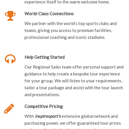
experience itself to the warm welcome home.
World-Class Connections
We partner with the world’s top sports clubs and
teams, giving you access to premium facilities,
professional coaching and iconic stadiums.
Help Getting Started
Our Regional Sales team offer personal support and
guidance to help create a bespoke tour experience
for your group. We will listen to your requirements,
tailor a tour package and assist with the tour launch
and presentations.
Competitive Pricing
With
inspiresport’s
extensive global network and
purchasing power, we offer guaranteed tour prices