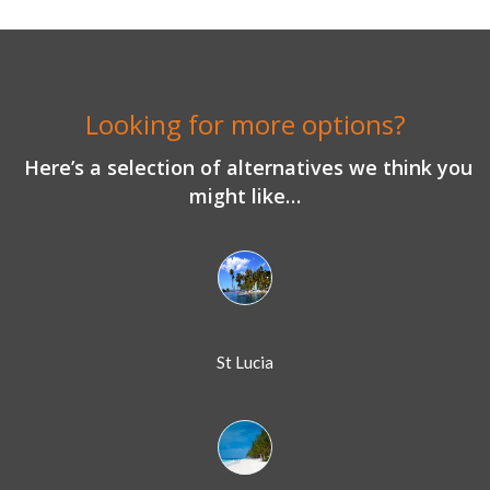
Looking for more options?
Here’s a selection of alternatives we think you
might like…
St Lucia