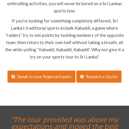
enthralling activities, you will never be bored on a Sri Lankan
sports tour.
If you’re looking for something completely different, Sri
Lanka’s traditional sports include Kabaddi, a game where
“raiders” try to win points by tackling members of the opposite
team, then return to their own half without taking a breath, all
the while yelling “Kabaddi, Kabaddi, Kabaddi”. Why not give it a
try on your sports tour to Sri Lanka?
Speak to your Regional Expert
Request a Quote
“The tour provided was above my
expectations and indeed the best