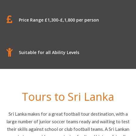
Price Range £1,300-£,1,800 per person
Suitable for all Ability Levels
Tours to Sri Lanka
Sri Lanka makes for a great football tour destination, with a
large number of junior soccer teams ready and waiting to test
their skills against school or club football teams. A Sri Lankan