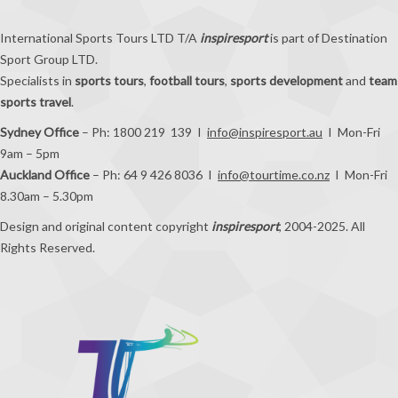
International Sports Tours LTD T/A
inspiresport
is part of Destination
Sport Group LTD.
Specialists in
sports tours
,
football tours
,
sports development
and
team
sports travel
.
Sydney Office
– Ph: 1800 219 139 I
info@inspiresport.au
I Mon-Fri
9am – 5pm
Auckland Office
– Ph: 64 9 426 8036 I
info@tourtime.co.nz
I Mon-Fri
8.30am – 5.30pm
Design and original content copyright
inspiresport
, 2004-2025. All
Rights Reserved.