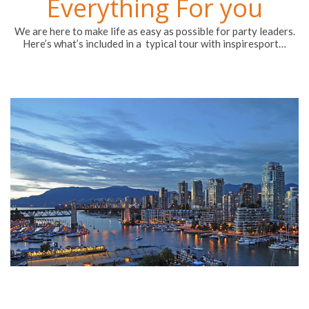
Everything For you
We are here to make life as easy as possible for party leaders.
Here’s what’s included in a typical tour with inspiresport…