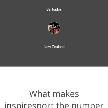
Barbados
New Zealand
What makes
inspiresport the number