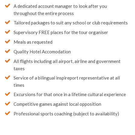
A dedicated account manager to look after you
throughout the entire process
Tailored packages to suit any school or club requirements
Supervisory FREE places for the tour organiser
Meals as requested
Quality Hotel Accomodation
All flights including all airport, airline and government
taxes
Service of a bilingual inspireport representative at all
times
Excursions for that once in a lifetime cultural experience
Competitive games against local opposition
Professional sports coaching (subject to availability)