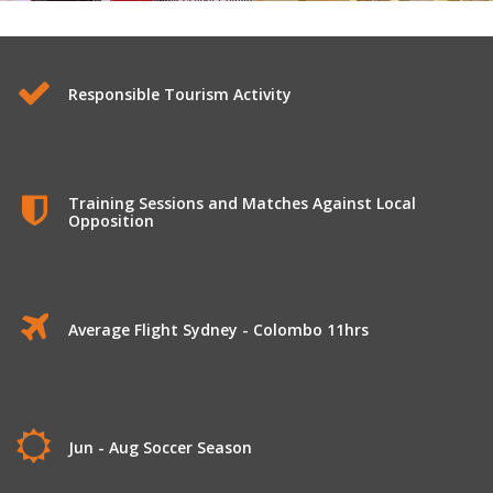
Football Tour to Sri Lanka
Responsible Tourism Activity
Training Sessions and Matches Against Local
Opposition
Average Flight Sydney - Colombo 11hrs
Jun - Aug Soccer Season