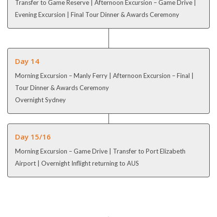
Transfer to Game Reserve | Afternoon Excursion – Game Drive |
Evening Excursion | Final Tour Dinner & Awards Ceremony
Day 14
Morning Excursion – Manly Ferry | Afternoon Excursion – Final |
Tour Dinner & Awards Ceremony
Overnight Sydney
Day 15/16
Morning Excursion – Game Drive | Transfer to Port Elizabeth
Airport | Overnight Inflight returning to AUS