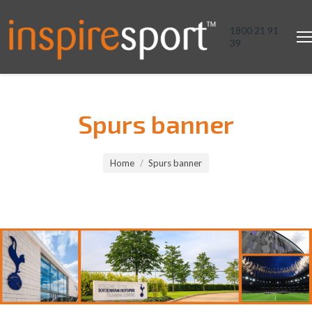
1800 21 91
39
Spurs banner
You are here:
Home
Spurs banner