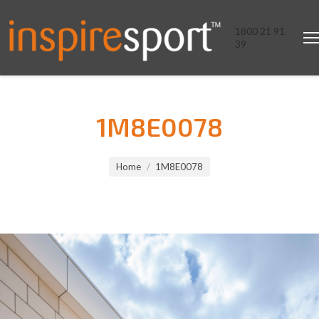
1800 21 91
39
1M8E0078
You are here:
Home
1M8E0078