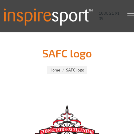
1800 21 91
39
SAFC logo
You are here:
Home
SAFC logo