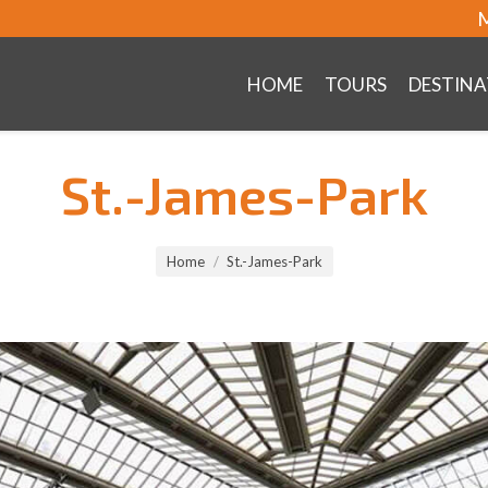
M
HOME
TOURS
DESTINA
St.-James-Park
Home
St.-James-Park