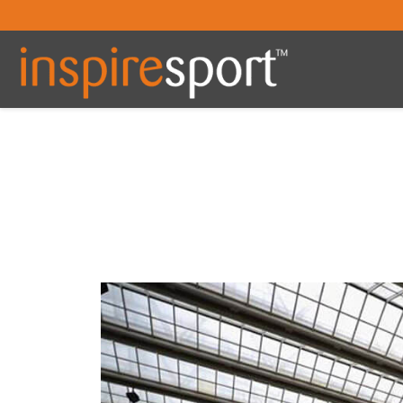
You are here: