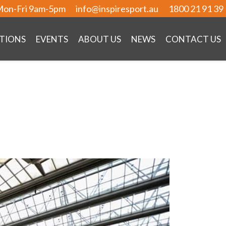
on-Fri 9am-5pm
info@inspiresport.au
1800 21 91 39
TIONS
EVENTS
ABOUT US
NEWS
CONTACT US