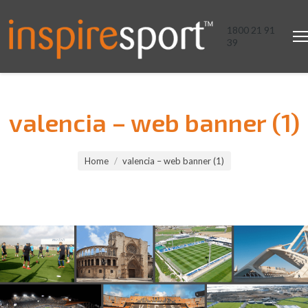
1800 21 91
39
valencia – web banner (1)
You are here:
Home
valencia – web banner (1)