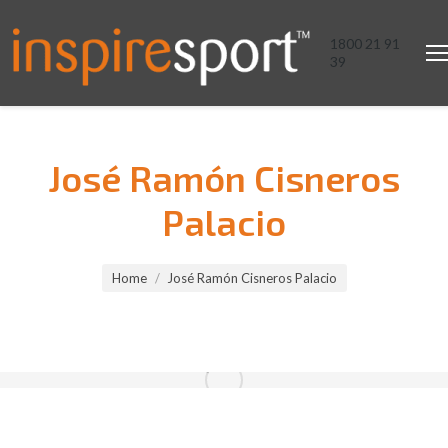
1800 21 91
39
José Ramón Cisneros
Palacio
You are here:
Home
José Ramón Cisneros Palacio