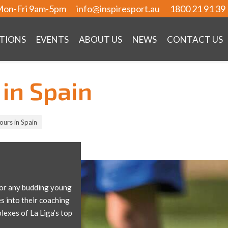
on-Fri 9am-5pm
info@inspiresport.au
1800 21 91 39
TIONS
EVENTS
ABOUT US
NEWS
CONTACT US
in Spain
urs in Spain
 for any budding young
s into their coaching
plexes of La Liga’s top