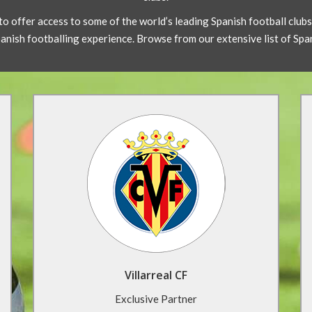
to offer access to some of the world’s leading Spanish football club
Spanish footballing experience. Browse from our extensive list of Sp
Villarreal CF Football Tour
Villarreal CF has one of the best youth
development programmes in Spain. With
training at the Camino Miralcamp complex
facilities and a tour of El Madrigal Stadium, live
the life of a professional while staying in a
beach resort hotel.
Villarreal CF
Find Out More
Exclusive Partner