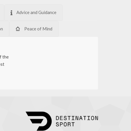
Advice and Guidance
on
Peace of Mind
f the
est