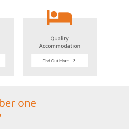
s
Quality
Accommodation
Find Out More
ber one
?