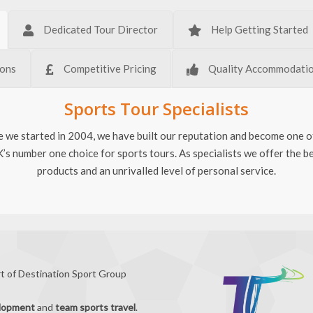
Dedicated Tour Director
Help Getting Started
ions
Competitive Pricing
Quality Accommodati
Sports Tour Specialists
e we started in 2004, we have built our reputation and become one o
’s number one choice for sports tours. As specialists we offer the b
products and an unrivalled level of personal service.
rt of Destination Sport Group
elopment
and
team sports travel
.