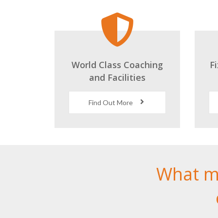
World Class Coaching
F
and Facilities
Find Out More
What m