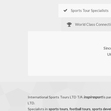
Sports Tour Specialists
World Class Connect
Sinc
UK
International Sports Tours LTD T/A
inspiresport
is pa
LTD.
Specialists in
sports tours
,
football tours
,
sports dev