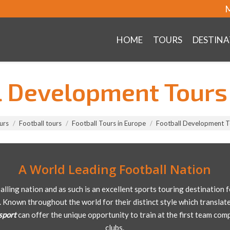
M
HOME
TOURS
DESTINA
l Development Tours 
urs
Football tours
Football Tours in Europe
Football Development To
A World Leading Football Nation
balling nation and as such is an excellent sports touring destination
. Known throughout the world for their distinct style which translate
sport
can offer the unique opportunity to train at the first team com
clubs.