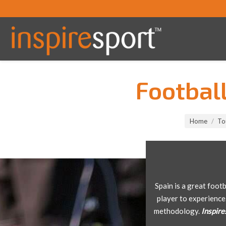
Footbal
You are here:
Home
To
Spain is a great foot
player to experience
methodology.
Inspire