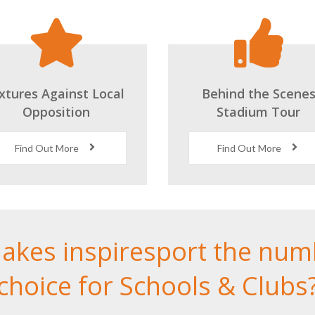
ixtures Against Local
Behind the Scene
Opposition
Stadium Tour
Find Out More
Find Out More
akes inspiresport the num
choice for Schools & Clubs