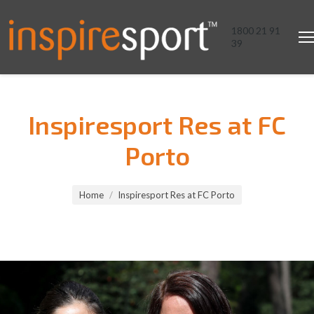
1800 21 91
39
Inspiresport Res at FC
Porto
You are here:
Home
Inspiresport Res at FC Porto