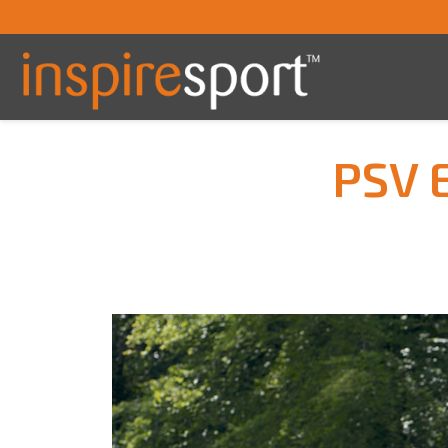
PSV E
You are here: