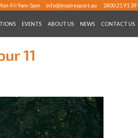
on-Fri 9am-5pm
info@inspiresport.au
1800 21 91 39
TIONS
EVENTS
ABOUT US
NEWS
CONTACT US
our 11