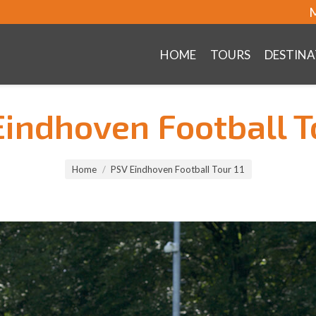
M
HOME
TOURS
DESTINA
indhoven Football T
Home
PSV Eindhoven Football Tour 11